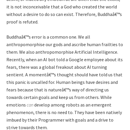
it is not inconceivable that a God who created the world
without a desire to do so can exist. Therefore, Buddhaâ€™s
proof is refuted.
Buddhaâ€™s error is a common one. We all
anthropomorphise our gods and ascribe human frailties to
them. We also anthropomorphise Artificial Intelligence.
Recently, when an AI bot told a Google employee about its
fears, there was a global freakout about AI turning
sentient. A momentâ€™s thought should have told us that
this panic is uncalled for. Human beings have desires and
fears because that is natureâ€™s way of directing us
towards certain goals and keep us from others. While
emotions
can
develop among robots as an emergent
phenomenon, there is no need to. They have been natively
imbued by their Programmer with goals and a drive to
strive towards them.