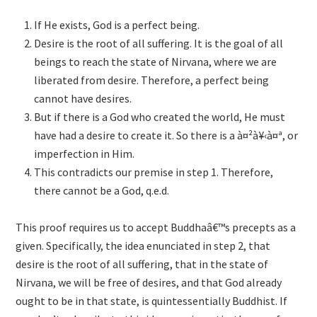
If He exists, God is a perfect being.
Desire is the root of all suffering. It is the goal of all
beings to reach the state of Nirvana, where we are
liberated from desire. Therefore, a perfect being
cannot have desires.
But if there is a God who created the world, He must
have had a desire to create it. So there is a à¤²à¥‹à¤ª, or
imperfection in Him.
This contradicts our premise in step 1. Therefore,
there cannot be a God, q.e.d.
This proof requires us to accept Buddhaâ€™s precepts as a
given. Specifically, the idea enunciated in step 2, that
desire is the root of all suffering, that in the state of
Nirvana, we will be free of desires, and that God already
ought to be in that state, is quintessentially Buddhist. If