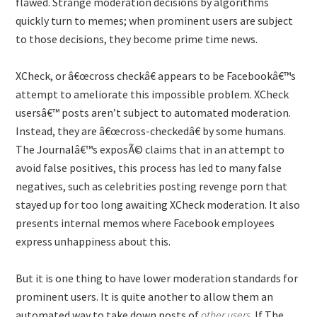
flawed. Strange moderation decisions by algorithms
quickly turn to memes; when prominent users are subject
to those decisions, they become prime time news.
XCheck, or â€œcross checkâ€ appears to be Facebookâ€™s
attempt to ameliorate this impossible problem. XCheck
usersâ€™ posts aren’t subject to automated moderation.
Instead, they are â€œcross-checkedâ€ by some humans.
The Journalâ€™s exposÃ© claims that in an attempt to
avoid false positives, this process has led to many false
negatives, such as celebrities posting revenge porn that
stayed up for too long awaiting XCheck moderation. It also
presents internal memos where Facebook employees
express unhappiness about this.
But it is one thing to have lower moderation standards for
prominent users. It is quite another to allow them an
automated way to take down posts of
other users
. If The