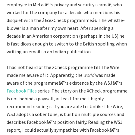
employee in Metaâ€™s privacy and security teamâ€, who
worked for the company for a decade who mentions his
disquiet with the â€œXCheck programmeâ€. The whistle-
blower is a man after my own heart. After spending a
decade in an American corporation (perhaps in the US) he
is fastidious enough to switch to the British spelling when
writing an email to an Indian publication.
I had not heard of the XCheck programme till The Wire
made me aware of it. Apparently, the
world
was made
aware of the programmeâ€™s existence by the WSJâ€™s
Facebook Files
series. The story on the XCheck programme
is not behind a paywall, at least for me. I highly
recommend reading it if you are able to. Unlike The Wire,
WSJ adopts a sober tone, is built on multiple sources and
describes Facebookâ€™s position fairly. Reading the WSJ
report, I could actually sympathize with Facebookâ€™s