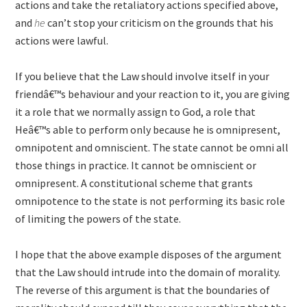
actions and take the retaliatory actions specified above,
and
he
can’t stop your criticism on the grounds that his
actions were lawful.
If you believe that the Law should involve itself in your
friendâ€™s behaviour and your reaction to it, you are giving
it a role that we normally assign to God, a role that
Heâ€™s able to perform only because he is omnipresent,
omnipotent and omniscient. The state cannot be omni all
those things in practice. It cannot be omniscient or
omnipresent. A constitutional scheme that grants
omnipotence to the state is not performing its basic role
of limiting the powers of the state.
I hope that the above example disposes of the argument
that the Law should intrude into the domain of morality.
The reverse of this argument is that the boundaries of