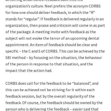
organization’s culture. Neel prefers the acronym CORBS
for how one should deliver feedback, in which the “R”
stands for “regular”. If feedback is delivered regularly in an
organization, then praise and criticism will come in as part
of the package. A meeting invite with feedback as the
subject will not evoke the terror of an upcoming dental
appointment. An item of feedback should be clear and
specific – the C and S of CORBS. This can be achieved by the
SBI method – by focusing on the situation, the behaviour
of the person in response to that situation, and the
impact that the action had.
CORBS does call for the feedback to be “balanced”, and
this can be achieved not be striving for it within each
feedback session, but by the overall regularity of the
feedback. Of course, the feedback should be owned by the
person who is delivering the feedback – easier said that