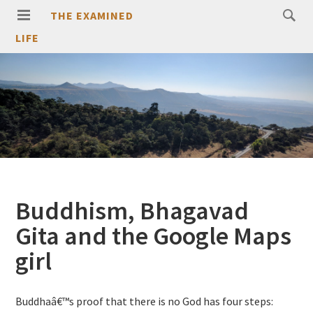
THE EXAMINED
LIFE
Buddhism, Bhagavad
Gita and the Google Maps
girl
Buddhaâ€™s proof that there is no God has four steps: