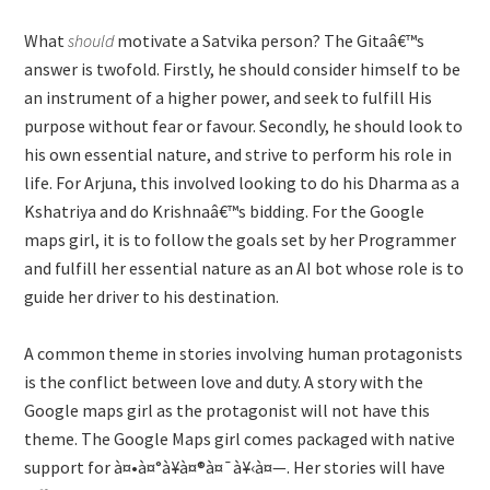
What
should
motivate a Satvika person? The Gitaâ€™s
answer is twofold. Firstly, he should consider himself to be
an instrument of a higher power, and seek to fulfill His
purpose without fear or favour. Secondly, he should look to
his own essential nature, and strive to perform his role in
life. For Arjuna, this involved looking to do his Dharma as a
Kshatriya and do Krishnaâ€™s bidding. For the Google
maps girl, it is to follow the goals set by her Programmer
and fulfill her essential nature as an AI bot whose role is to
guide her driver to his destination.
A common theme in stories involving human protagonists
is the conflict between love and duty. A story with the
Google maps girl as the protagonist will not have this
theme. The Google Maps girl comes packaged with native
support for à¤•à¤°à¥à¤®à¤¯à¥‹à¤—. Her stories will have