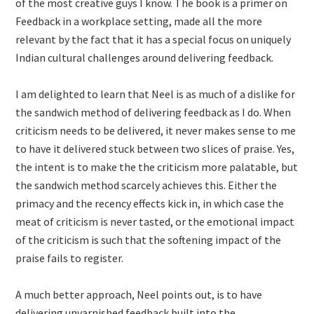
of the most creative guys I know. The book is a primer on
Feedback in a workplace setting, made all the more
relevant by the fact that it has a special focus on uniquely
Indian cultural challenges around delivering feedback.
I am delighted to learn that Neel is as much of a dislike for
the sandwich method of delivering feedback as I do. When
criticism needs to be delivered, it never makes sense to me
to have it delivered stuck between two slices of praise. Yes,
the intent is to make the the criticism more palatable, but
the sandwich method scarcely achieves this. Either the
primacy and the recency effects kick in, in which case the
meat of criticism is never tasted, or the emotional impact
of the criticism is such that the softening impact of the
praise fails to register.
A much better approach, Neel points out, is to have
delivering unvarnished feedback built into the