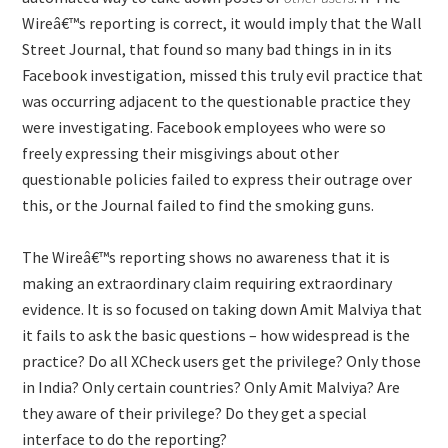
Wireâ€™s reporting is correct, it would imply that the Wall
Street Journal, that found so many bad things in in its
Facebook investigation, missed this truly evil practice that
was occurring adjacent to the questionable practice they
were investigating. Facebook employees who were so
freely expressing their misgivings about other
questionable policies failed to express their outrage over
this, or the Journal failed to find the smoking guns.
The Wireâ€™s reporting shows no awareness that it is
making an extraordinary claim requiring extraordinary
evidence. It is so focused on taking down Amit Malviya that
it fails to ask the basic questions – how widespread is the
practice? Do all XCheck users get the privilege? Only those
in India? Only certain countries? Only Amit Malviya? Are
they aware of their privilege? Do they get a special
interface to do the reporting?