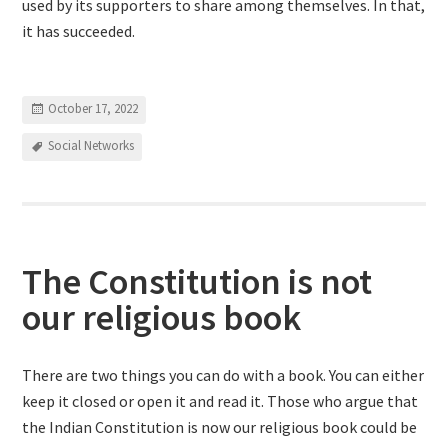
used by its supporters to share among themselves. In that,
it has succeeded.
October 17, 2022
Social Networks
The Constitution is not
our religious book
There are two things you can do with a book. You can either
keep it closed or open it and read it. Those who argue that
the Indian Constitution is now our religious book could be