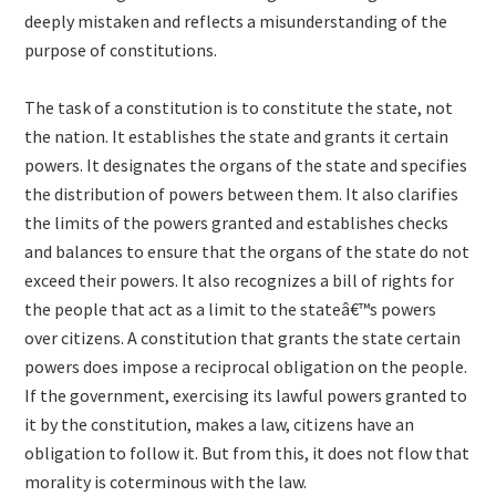
deeply mistaken and reflects a misunderstanding of the
purpose of constitutions.
The task of a constitution is to constitute the state, not
the nation. It establishes the state and grants it certain
powers. It designates the organs of the state and specifies
the distribution of powers between them. It also clarifies
the limits of the powers granted and establishes checks
and balances to ensure that the organs of the state do not
exceed their powers. It also recognizes a bill of rights for
the people that act as a limit to the stateâ€™s powers
over citizens. A constitution that grants the state certain
powers does impose a reciprocal obligation on the people.
If the government, exercising its lawful powers granted to
it by the constitution, makes a law, citizens have an
obligation to follow it. But from this, it does not flow that
morality is coterminous with the law.