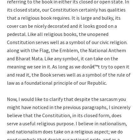
referring to the book in either its closed or open state. In
its closed state, our Constitution certainly has qualities
that a religious book requires. It is large and bulky, its
cover can be nicely decorated and it looks good on a
pedestal. Like all religious books, the unopened
Constitution serves well as a symbol of our civic religion.
along with the Flag, the Emblem, the National Anthem
and Bharat Mata. Like any symbol, it can take on the
meaning we see in it. As long as we donâ€™t try to open it
and read it, the Book serves well as a symbol of the rule of
law as a foundational principle of our Republic.
Now, I would like to clarify that despite the sarcasm you
might have noticed in the previous paragraphs, I sincerely
believe that the Constitution, in its closed form, does
serve a useful religious purpose. I believe in nationalism,
and nationalism does take on a religious aspect; we do
need symbols that depict our national pride, and as a