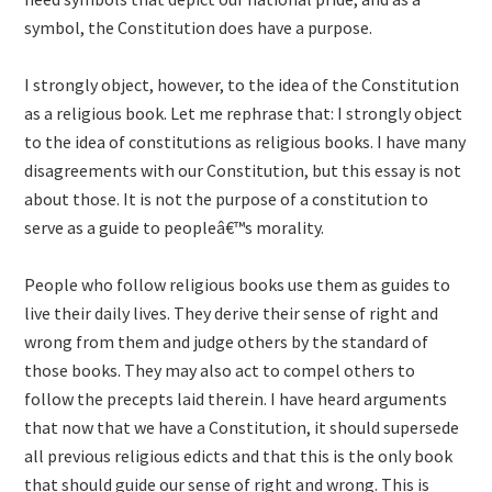
symbol, the Constitution does have a purpose.
I strongly object, however, to the idea of the Constitution
as a religious book. Let me rephrase that: I strongly object
to the idea of constitutions as religious books. I have many
disagreements with our Constitution, but this essay is not
about those. It is not the purpose of a constitution to
serve as a guide to peopleâ€™s morality.
People who follow religious books use them as guides to
live their daily lives. They derive their sense of right and
wrong from them and judge others by the standard of
those books. They may also act to compel others to
follow the precepts laid therein. I have heard arguments
that now that we have a Constitution, it should supersede
all previous religious edicts and that this is the only book
that should guide our sense of right and wrong. This is