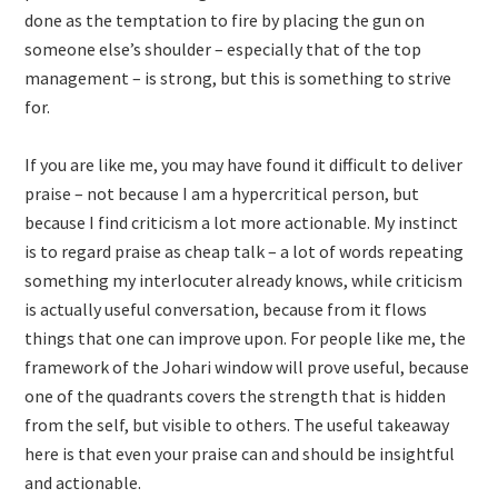
done as the temptation to fire by placing the gun on
someone else’s shoulder – especially that of the top
management – is strong, but this is something to strive
for.
If you are like me, you may have found it difficult to deliver
praise – not because I am a hypercritical person, but
because I find criticism a lot more actionable. My instinct
is to regard praise as cheap talk – a lot of words repeating
something my interlocuter already knows, while criticism
is actually useful conversation, because from it flows
things that one can improve upon. For people like me, the
framework of the Johari window will prove useful, because
one of the quadrants covers the strength that is hidden
from the self, but visible to others. The useful takeaway
here is that even your praise can and should be insightful
and actionable.