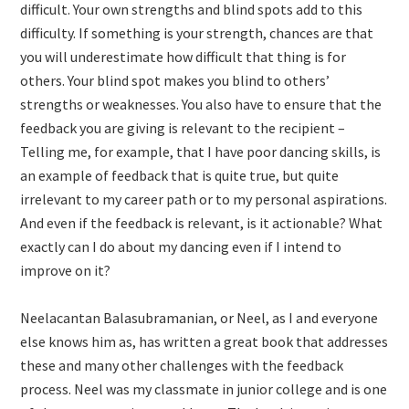
difficult. Your own strengths and blind spots add to this
difficulty. If something is your strength, chances are that
you will underestimate how difficult that thing is for
others. Your blind spot makes you blind to others’
strengths or weaknesses. You also have to ensure that the
feedback you are giving is relevant to the recipient –
Telling me, for example, that I have poor dancing skills, is
an example of feedback that is quite true, but quite
irrelevant to my career path or to my personal aspirations.
And even if the feedback is relevant, is it actionable? What
exactly can I do about my dancing even if I intend to
improve on it?
Neelacantan Balasubramanian, or Neel, as I and everyone
else knows him as, has written a great book that addresses
these and many other challenges with the feedback
process. Neel was my classmate in junior college and is one