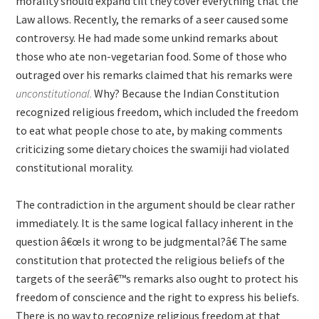
morality should expand till they cover everything that the
Law allows. Recently, the remarks of a seer caused some
controversy. He had made some unkind remarks about
those who ate non-vegetarian food. Some of those who
outraged over his remarks claimed that his remarks were
unconstitutional.
Why? Because the Indian Constitution
recognized religious freedom, which included the freedom
to eat what people chose to ate, by making comments
criticizing some dietary choices the swamiji had violated
constitutional morality.
The contradiction in the argument should be clear rather
immediately. It is the same logical fallacy inherent in the
question â€œIs it wrong to be judgmental?â€ The same
constitution that protected the religious beliefs of the
targets of the seerâ€™s remarks also ought to protect his
freedom of conscience and the right to express his beliefs.
There is no way to recognize religious freedom at that