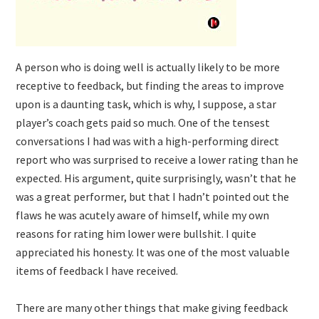
A person who is doing well is actually likely to be more
receptive to feedback, but finding the areas to improve
upon is a daunting task, which is why, I suppose, a star
player’s coach gets paid so much. One of the tensest
conversations I had was with a high-performing direct
report who was surprised to receive a lower rating than he
expected. His argument, quite surprisingly, wasn’t that he
was a great performer, but that I hadn’t pointed out the
flaws he was acutely aware of himself, while my own
reasons for rating him lower were bullshit. I quite
appreciated his honesty. It was one of the most valuable
items of feedback I have received.
There are many other things that make giving feedback