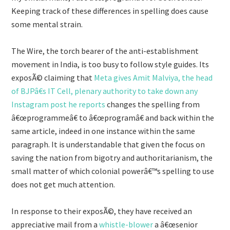
Keeping track of these differences in spelling does cause
some mental strain.
The Wire, the torch bearer of the anti-establishment
movement in India, is too busy to follow style guides. Its
exposÃ© claiming that
Meta gives Amit Malviya, the head
of BJPâ€s IT Cell, plenary authority to take down any
Instagram post he reports
changes the spelling from
â€œprogrammeâ€ to â€œprogramâ€ and back within the
same article, indeed in one instance within the same
paragraph. It is understandable that given the focus on
saving the nation from bigotry and authoritarianism, the
small matter of which colonial powerâ€™s spelling to use
does not get much attention.
In response to their exposÃ©, they have received an
appreciative mail from a
whistle-blower
a â€œsenior