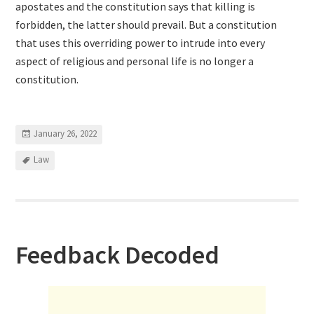
apostates and the constitution says that killing is
forbidden, the latter should prevail. But a constitution
that uses this overriding power to intrude into every
aspect of religious and personal life is no longer a
constitution.
January 26, 2022
Law
Feedback Decoded