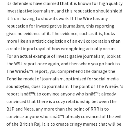
its defenders have claimed that it is known for high quality
investigative journalism, and this reputation should shield
it from having to show its work. If The Wire has any
reputation for investigative journalism, this reporting
gives no evidence of it. The evidence, such as it is, looks
more like an artistic depiction of an evil corporation than
a realistic portrayal of how wrongdoing actually occurs.
For an actual example of investigative journalism, look at
the WSJ report once again, and then when you go back to
The Wireâ€™s report, you comprehend the damage the
Tehelka model of journalism, optimized for social media
soundbytes, does to journalism. The point of The Wireâ€™s
report isnâ€™t to convince anyone who isnâ€™t already
convinced that there is a cozy relationship between the
BJP and Meta, any more than the point of RRR is to
convince anyone who isnâ€™t already convinced of the evil
of the British Raj. It is to create cringy memes that will be