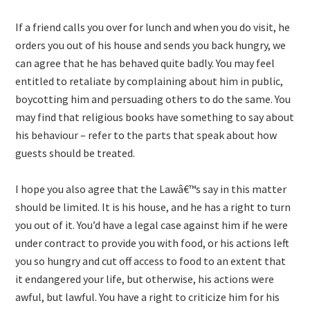
If a friend calls you over for lunch and when you do visit, he
orders you out of his house and sends you back hungry, we
can agree that he has behaved quite badly. You may feel
entitled to retaliate by complaining about him in public,
boycotting him and persuading others to do the same. You
may find that religious books have something to say about
his behaviour – refer to the parts that speak about how
guests should be treated.
I hope you also agree that the Lawâ€™s say in this matter
should be limited. It is his house, and he has a right to turn
you out of it. You’d have a legal case against him if he were
under contract to provide you with food, or his actions left
you so hungry and cut off access to food to an extent that
it endangered your life, but otherwise, his actions were
awful, but lawful. You have a right to criticize him for his