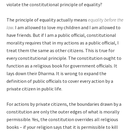
violate the constitutional principle of equality?
The principle of equality actually means
equality before the
law
. I am allowed to love my children and I am allowed to
have friends. But if I am a public official, constitutional
morality requires that in my actions as a public official, I
treat them the same as other citizens. This is true for
every constitutional principle. The constitution ought to
function as a religious book for government officials. It
lays down their Dharma. It is wrong to expand the
definition of public officials to cover every action by a
private citizen in public life.
For actions by private citizens, the boundaries drawn by a
constitution are only the outer edges of what is morally
permissible. Yes, the constitution overrides all religious
books – if your religion says that it is permissible to kill