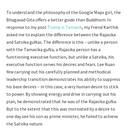
To understand the philosophy of the Google Maps girl, the
Bhagavad Gita offers a better guide than Buddhism. In
response to my post
Trump is Tamasik
, my friend Karthik
asked me to explain the difference between the Rajasika
and Satvika guNas. The difference is this – unlike a person
with the Tamasika guNa, a Rajasika person has a
functioning executive function, but unlike a Satvika, his
executive function serves his desires and fears. Lee Kuan
Yew carrying out his carefully planned and methodical
leadership transition demonstrates his ability to suppress
his base desires – in this case, a very human desire to stick
to power. By showing energy and drive in carrying out his
plan, he demonstrated that he was of the Rajasika guNa.
But to the extent that this was motivated by a desire to
one day see his son as prime minister, he failed to achieve
the Satvika nature.