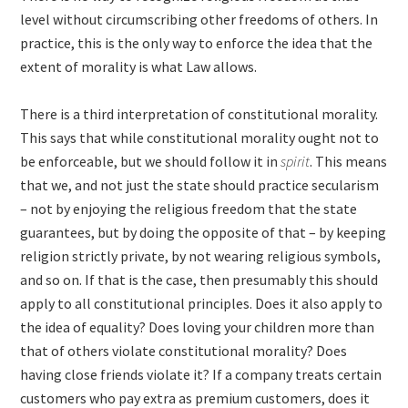
level without circumscribing other freedoms of others. In
practice, this is the only way to enforce the idea that the
extent of morality is what Law allows.
There is a third interpretation of constitutional morality.
This says that while constitutional morality ought not to
be enforceable, but we should follow it in
spirit
. This means
that we, and not just the state should practice secularism
– not by enjoying the religious freedom that the state
guarantees, but by doing the opposite of that – by keeping
religion strictly private, by not wearing religious symbols,
and so on. If that is the case, then presumably this should
apply to all constitutional principles. Does it also apply to
the idea of equality? Does loving your children more than
that of others violate constitutional morality? Does
having close friends violate it? If a company treats certain
customers who pay extra as premium customers, does it