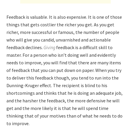
Feedback is valuable. It is also expensive. It is one of those
things that gets costlier the richer you get. As you get
richer, more successful or famous, the number of people
who will give you candid, unvarnished and actionable
feedback declines.
Giving
feedback is a difficult skill to
master. For a person who isn’t doing well and evidently
needs to improve, you will find that there are many items
of feedback that you can put down on paper. When you try
to deliver this feedback though, you tend to run into the
Dunning-Kruger effect. The recipient is blind to his
shortcomings and thinks that he is doing an adequate job,
and the harsher the feedback, the more defensive he will
get and the more likely it is that he will spend time
thinking that of your motives than of what he needs to do
to improve.