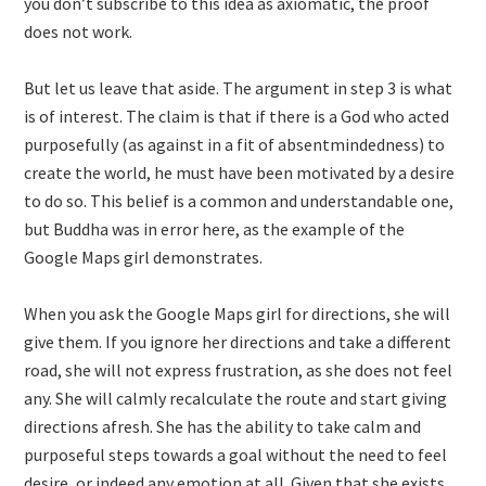
you don’t subscribe to this idea as axiomatic, the proof
does not work.
But let us leave that aside. The argument in step 3 is what
is of interest. The claim is that if there is a God who acted
purposefully (as against in a fit of absentmindedness) to
create the world, he must have been motivated by a desire
to do so. This belief is a common and understandable one,
but Buddha was in error here, as the example of the
Google Maps girl demonstrates.
When you ask the Google Maps girl for directions, she will
give them. If you ignore her directions and take a different
road, she will not express frustration, as she does not feel
any. She will calmly recalculate the route and start giving
directions afresh. She has the ability to take calm and
purposeful steps towards a goal without the need to feel
desire, or indeed any emotion at all. Given that she exists,