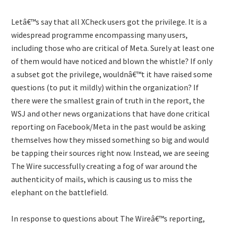
Letâ€™s say that all XCheck users got the privilege. It is a
widespread programme encompassing many users,
including those who are critical of Meta. Surely at least one
of them would have noticed and blown the whistle? If only
a subset got the privilege, wouldnâ€™t it have raised some
questions (to put it mildly) within the organization? If
there were the smallest grain of truth in the report, the
WSJ and other news organizations that have done critical
reporting on Facebook/Meta in the past would be asking
themselves how they missed something so big and would
be tapping their sources right now. Instead, we are seeing
The Wire successfully creating a fog of war around the
authenticity of mails, which is causing us to miss the
elephant on the battlefield.
In response to questions about The Wireâ€™s reporting,