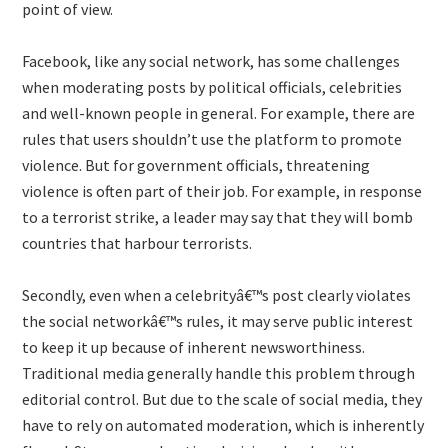
point of view.
Facebook, like any social network, has some challenges
when moderating posts by political officials, celebrities
and well-known people in general. For example, there are
rules that users shouldn’t use the platform to promote
violence. But for government officials, threatening
violence is often part of their job. For example, in response
to a terrorist strike, a leader may say that they will bomb
countries that harbour terrorists.
Secondly, even when a celebrityâ€™s post clearly violates
the social networkâ€™s rules, it may serve public interest
to keep it up because of inherent newsworthiness.
Traditional media generally handle this problem through
editorial control. But due to the scale of social media, they
have to rely on automated moderation, which is inherently