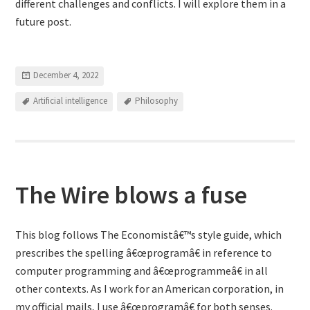
different challenges and conflicts. I will explore them in a
future post.
December 4, 2022
Artificial intelligence
Philosophy
The Wire blows a fuse
This blog follows The Economistâ€™s style guide, which
prescribes the spelling â€œprogramâ€ in reference to
computer programming and â€œprogrammeâ€ in all
other contexts. As I work for an American corporation, in
my official mails, I use â€œprogramâ€ for both senses.