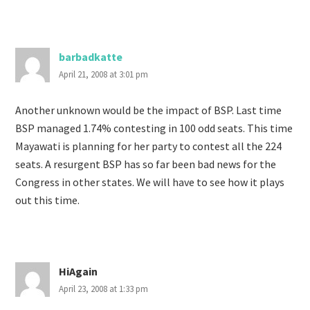
barbadkatte
April 21, 2008 at 3:01 pm
Another unknown would be the impact of BSP. Last time
BSP managed 1.74% contesting in 100 odd seats. This time
Mayawati is planning for her party to contest all the 224
seats. A resurgent BSP has so far been bad news for the
Congress in other states. We will have to see how it plays
out this time.
HiAgain
April 23, 2008 at 1:33 pm