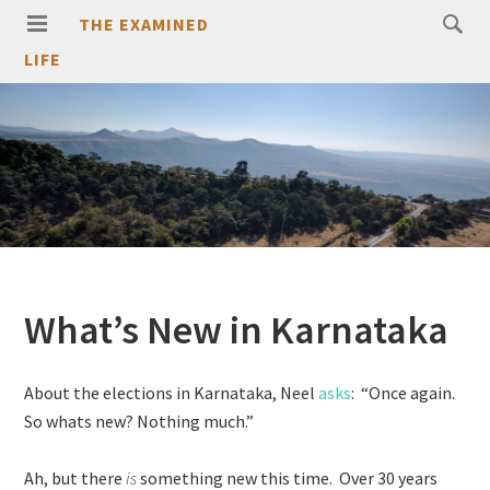
THE EXAMINED
LIFE
What’s New in Karnataka
About the elections in Karnataka, Neel
asks
: “Once again.
So whats new? Nothing much.”
Ah, but there
is
something new this time. Over 30 years