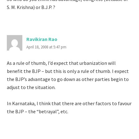
S. M. Krishna) or B.J.P. ?
Ravikiran Rao
April 18, 2008 at 5:47 pm
As a rule of thumb, I’d expect that urbanization will
benefit the BJP – but this is only a rule of thumb. I expect
the BJP’s advantage to go down as other parties begin to
adjust to the situation.
In Karnataka, I think that there are other factors to favour
the BJP – the “betrayal”, etc.