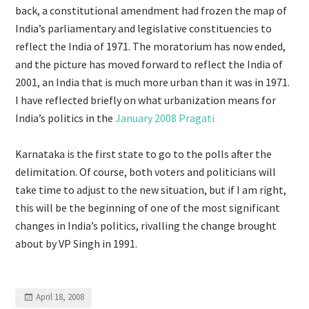
back, a constitutional amendment had frozen the map of
India’s parliamentary and legislative constituencies to
reflect the India of 1971. The moratorium has now ended,
and the picture has moved forward to reflect the India of
2001, an India that is much more urban than it was in 1971.
I have reflected briefly on what urbanization means for
India’s politics in the
January 2008 Pragati
Karnataka is the first state to go to the polls after the
delimitation. Of course, both voters and politicians will
take time to adjust to the new situation, but if I am right,
this will be the beginning of one of the most significant
changes in India’s politics, rivalling the change brought
about by VP Singh in 1991.
April 18, 2008