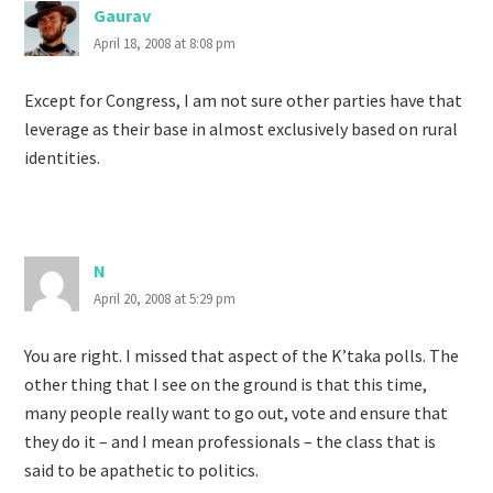
Gaurav
April 18, 2008 at 8:08 pm
Except for Congress, I am not sure other parties have that
leverage as their base in almost exclusively based on rural
identities.
N
April 20, 2008 at 5:29 pm
You are right. I missed that aspect of the K’taka polls. The
other thing that I see on the ground is that this time,
many people really want to go out, vote and ensure that
they do it – and I mean professionals – the class that is
said to be apathetic to politics.