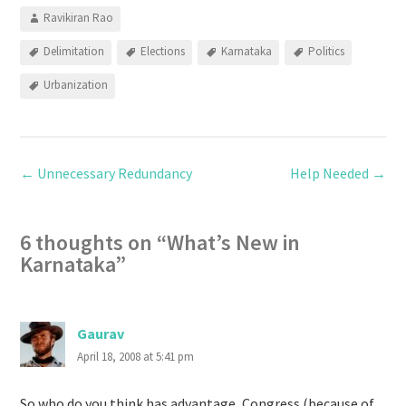
Ravikiran Rao
Delimitation
Elections
Karnataka
Politics
Urbanization
←
Unnecessary Redundancy
Help Needed
→
6 thoughts on “
What’s New in
Karnataka
”
Gaurav
April 18, 2008 at 5:41 pm
So who do you think has advantage, Congress (because of