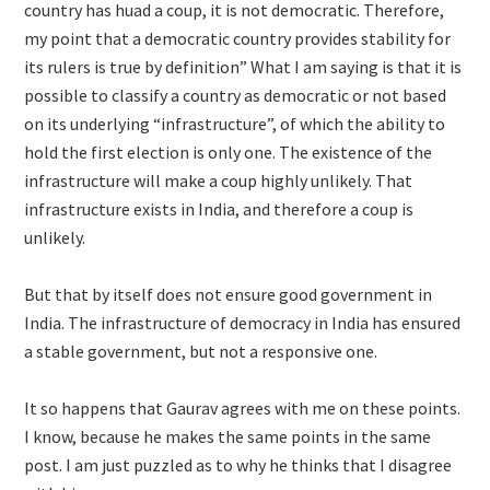
country has huad a coup, it is not democratic. Therefore,
my point that a democratic country provides stability for
its rulers is true by definition” What I am saying is that it is
possible to classify a country as democratic or not based
on its underlying “infrastructure”, of which the ability to
hold the first election is only one. The existence of the
infrastructure will make a coup highly unlikely. That
infrastructure exists in India, and therefore a coup is
unlikely.
But that by itself does not ensure good government in
India. The infrastructure of democracy in India has ensured
a stable government, but not a responsive one.
It so happens that Gaurav agrees with me on these points.
I know, because he makes the same points in the same
post. I am just puzzled as to why he thinks that I disagree