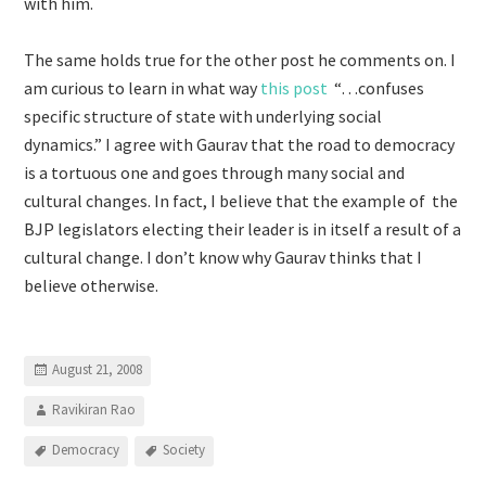
with him.
The same holds true for the other post he comments on. I
am curious to learn in what way
this post
“…confuses
specific structure of state with underlying social
dynamics.” I agree with Gaurav that the road to democracy
is a tortuous one and goes through many social and
cultural changes. In fact, I believe that the example of the
BJP legislators electing their leader is in itself a result of a
cultural change. I don’t know why Gaurav thinks that I
believe otherwise.
August 21, 2008
Ravikiran Rao
Democracy
Society