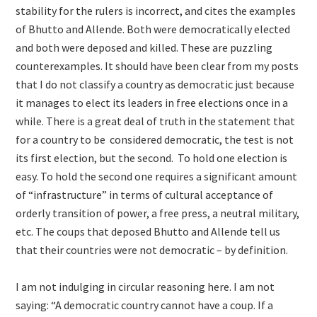
stability for the rulers is incorrect, and cites the examples
of Bhutto and Allende. Both were democratically elected
and both were deposed and killed. These are puzzling
counterexamples. It should have been clear from my posts
that I do not classify a country as democratic just because
it manages to elect its leaders in free elections once in a
while. There is a great deal of truth in the statement that
for a country to be considered democratic, the test is not
its first election, but the second. To hold one election is
easy. To hold the second one requires a significant amount
of “infrastructure” in terms of cultural acceptance of
orderly transition of power, a free press, a neutral military,
etc. The coups that deposed Bhutto and Allende tell us
that their countries were not democratic – by definition.
I am not indulging in circular reasoning here. I am not
saying: “A democratic country cannot have a coup. If a