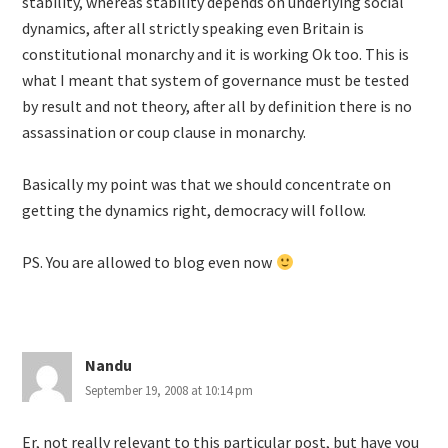
stability, whereas stability depends on underlying social
dynamics, after all strictly speaking even Britain is
constitutional monarchy and it is working Ok too. This is
what I meant that system of governance must be tested
by result and not theory, after all by definition there is no
assassination or coup clause in monarchy.
Basically my point was that we should concentrate on
getting the dynamics right, democracy will follow.
PS. You are allowed to blog even now
Nandu
September 19, 2008 at 10:14 pm
Er, not really relevant to this particular post, but have you