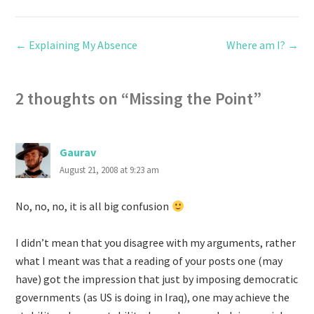
←
Explaining My Absence
Where am I?
→
2 thoughts on “
Missing the Point
”
Gaurav
August 21, 2008 at 9:23 am
No, no, no, it is all big confusion
I didn’t mean that you disagree with my arguments, rather
what I meant was that a reading of your posts one (may
have) got the impression that just by imposing democratic
governments (as US is doing in Iraq), one may achieve the