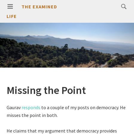
THE EXAMINED
LIFE
Missing the Point
Gaurav
responds
to a couple of my posts on democracy. He
misses the point in both.
He claims that my argument that democracy provides