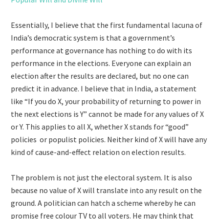
Essentially, I believe that the first fundamental lacuna of
India’s democratic system is that a government’s
performance at governance has nothing to do with its
performance in the elections. Everyone can explain an
election after the results are declared, but no one can
predict it in advance. I believe that in India, a statement
like “If you do X, your probability of returning to power in
the next elections is Y” cannot be made for any values of X
or Y. This applies to all X, whether X stands for “good”
policies or populist policies. Neither kind of X will have any
kind of cause-and-effect relation on election results.
The problem is not just the electoral system. It is also
because no value of X will translate into any result on the
ground. A politician can hatch a scheme whereby he can
promise free colour TV to all voters. He may think that