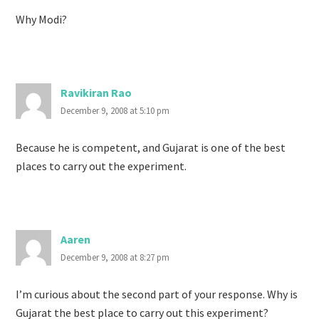
Why Modi?
Ravikiran Rao
December 9, 2008 at 5:10 pm
Because he is competent, and Gujarat is one of the best
places to carry out the experiment.
Aaren
December 9, 2008 at 8:27 pm
I’m curious about the second part of your response. Why is
Gujarat the best place to carry out this experiment?