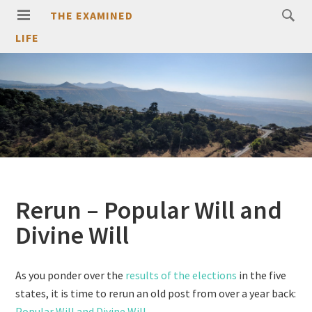
THE EXAMINED
LIFE
Rerun – Popular Will and
Divine Will
As you ponder over the
results of the elections
in the five
states, it is time to rerun an old post from over a year back:
Popular Will and Divine Will