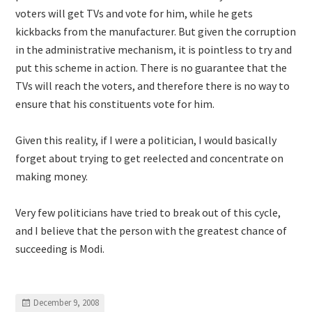
voters will get TVs and vote for him, while he gets
kickbacks from the manufacturer. But given the corruption
in the administrative mechanism, it is pointless to try and
put this scheme in action. There is no guarantee that the
TVs will reach the voters, and therefore there is no way to
ensure that his constituents vote for him.
Given this reality, if I were a politician, I would basically
forget about trying to get reelected and concentrate on
making money.
Very few politicians have tried to break out of this cycle,
and I believe that the person with the greatest chance of
succeeding is Modi.
December 9, 2008