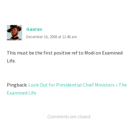
Gaurav
December 10, 2008 at 11:40 am
This must be the first positive ref to Modi on Examined
Life.
Pingback:
Look Out for Presidential Chief Ministers « The
Examined Life
Comments are closed.