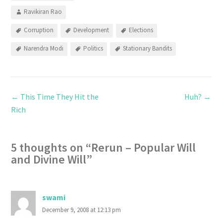
Ravikiran Rao
Corruption
Development
Elections
Narendra Modi
Politics
Stationary Bandits
←
This Time They Hit the
Huh?
→
Rich
5 thoughts on “
Rerun – Popular Will
and Divine Will
”
swami
December 9, 2008 at 12:13 pm