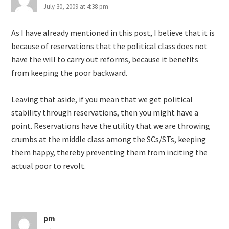
July 30, 2009 at 4:38 pm
As I have already mentioned in this post, I believe that it is
because of reservations that the political class does not
have the will to carry out reforms, because it benefits
from keeping the poor backward.
Leaving that aside, if you mean that we get political
stability through reservations, then you might have a
point. Reservations have the utility that we are throwing
crumbs at the middle class among the SCs/STs, keeping
them happy, thereby preventing them from inciting the
actual poor to revolt.
pm