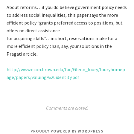
About reforms…if you do believe government policy needs
to address social inequalities, this paper says the more
efficient policy “grants preferred access to positions, but
offers no direct assistance
for acquiring skills”…in short, reservations make for a
more efficient policy than, say, your solutions in the
Pragati article..
http://www.econ.brown.edu/fac/Glenn_loury/louryhomep
age/papers/valuing%20identity.pdf
Comments are closed.
PROUDLY POWERED BY WORDPRESS