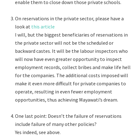
enable them to close down those private schools.
On reservations in the private sector, please have a
look at
this article
I will, but the biggest beneficiaries of reservations in
the private sector will not be the scheduled or
backward castes. It will be the labour inspectors who
will now have even greater opportunity to inspect
employment records, collect bribes and make life hell
for the companies. The additional costs imposed will
make it even more difficult for private companies to
operate, resulting in even fewer employment
opportunities, thus achieving Mayawati’s dream.
One last point: Doesn’t the failure of reservations
include failure of many other policies?
Yes indeed, see above.