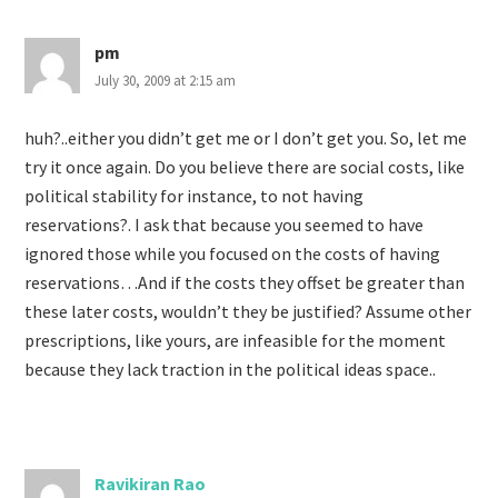
pm
July 30, 2009 at 2:15 am
huh?..either you didn’t get me or I don’t get you. So, let me
try it once again. Do you believe there are social costs, like
political stability for instance, to not having
reservations?. I ask that because you seemed to have
ignored those while you focused on the costs of having
reservations…And if the costs they offset be greater than
these later costs, wouldn’t they be justified? Assume other
prescriptions, like yours, are infeasible for the moment
because they lack traction in the political ideas space..
Ravikiran Rao