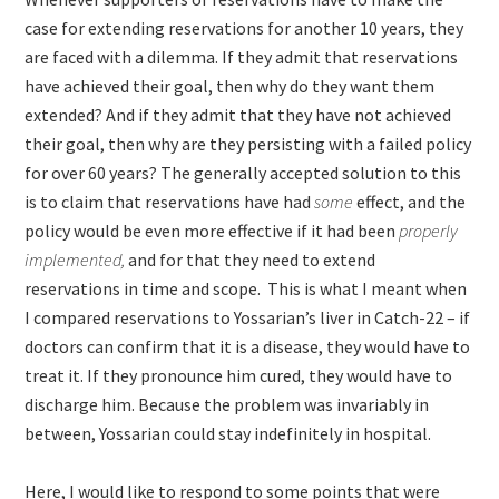
case for extending reservations for another 10 years, they
are faced with a dilemma. If they admit that reservations
have achieved their goal, then why do they want them
extended? And if they admit that they have not achieved
their goal, then why are they persisting with a failed policy
for over 60 years? The generally accepted solution to this
is to claim that reservations have had
some
effect, and the
policy would be even more effective if it had been
properly
implemented,
and for that they need to extend
reservations in time and scope. This is what I meant when
I compared reservations to Yossarian’s liver in Catch-22 – if
doctors can confirm that it is a disease, they would have to
treat it. If they pronounce him cured, they would have to
discharge him. Because the problem was invariably in
between, Yossarian could stay indefinitely in hospital.
Here, I would like to respond to some points that were