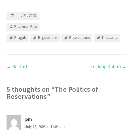
July 21, 2009
Ravikiran Rao
Pragati
Regulations
Reservations
Thatzwhy
←
Restart
Frisking Kalam
→
5 thoughts on “
The Politics of
Reservations
”
pm
July 28, 2009 at 11:01 pm