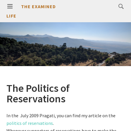
THE EXAMINED
LIFE
The Politics of
Reservations
In the July 2009 Pragati, you can find my article on the
politics of reservations
.
Whenever supporters of reservations have to make the