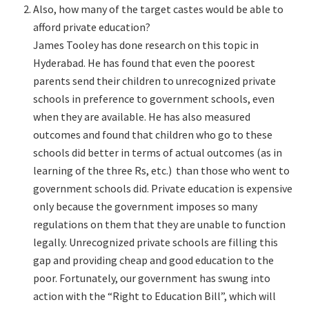
Also, how many of the target castes would be able to
afford private education?
James Tooley has done research on this topic in
Hyderabad. He has found that even the poorest
parents send their children to unrecognized private
schools in preference to government schools, even
when they are available. He has also measured
outcomes and found that children who go to these
schools did better in terms of actual outcomes (as in
learning of the three Rs, etc.) than those who went to
government schools did. Private education is expensive
only because the government imposes so many
regulations on them that they are unable to function
legally. Unrecognized private schools are filling this
gap and providing cheap and good education to the
poor. Fortunately, our government has swung into
action with the “Right to Education Bill”, which will