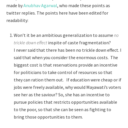
made by
Anubhav Agarwal
, who made these points as
twitter replies. The points here have been edited for
readability:
Won’t it be an ambitious generalization to assume
no
trickle down effect
inspite of caste fragmentation?
I never said that there has been no trickle down effect. I
said that when you consider the enormous costs. The
biggest cost is that reservations provide an incentive
for politicians to take control of resources so that
they can ration them out. If education were cheap or if
jobs were freely available, why would Mayawati’s voters
see her as the saviour? So, she has an incentive to
pursue policies that restricts opportunities available
to the poor, so that she can be seen as fighting to
bring those opportunities to them.