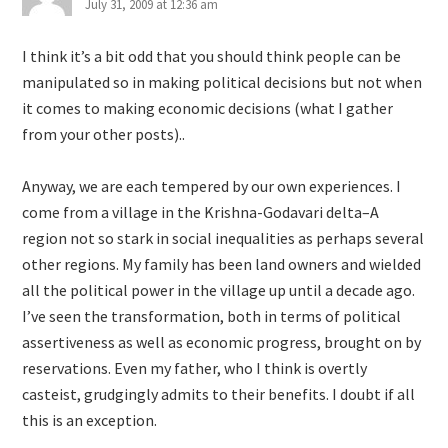
July 31, 2009 at 12:36 am
I think it’s a bit odd that you should think people can be
manipulated so in making political decisions but not when
it comes to making economic decisions (what I gather
from your other posts)..
Anyway, we are each tempered by our own experiences. I
come from a village in the Krishna-Godavari delta–A
region not so stark in social inequalities as perhaps several
other regions. My family has been land owners and wielded
all the political power in the village up until a decade ago.
I’ve seen the transformation, both in terms of political
assertiveness as well as economic progress, brought on by
reservations. Even my father, who I think is overtly
casteist, grudgingly admits to their benefits. I doubt if all
this is an exception.