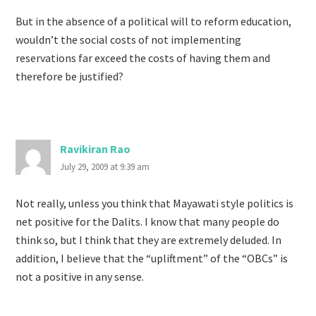
But in the absence of a political will to reform education,
wouldn’t the social costs of not implementing
reservations far exceed the costs of having them and
therefore be justified?
Ravikiran Rao
July 29, 2009 at 9:39 am
Not really, unless you think that Mayawati style politics is
net positive for the Dalits. I know that many people do
think so, but I think that they are extremely deluded. In
addition, I believe that the “upliftment” of the “OBCs” is
not a positive in any sense.