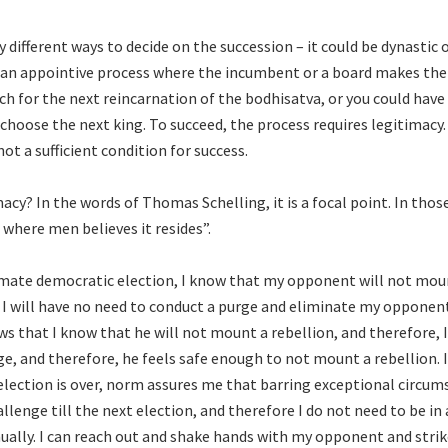
 different ways to decide on the succession – it could be dynastic 
 an appointive process where the incumbent or a board makes the 
rch for the next reincarnation of the bodhisatva, or you could hav
choose the next king. To succeed, the process requires legitimacy. I
ot a sufficient condition for success.
acy? In the words of Thomas Schelling, it is a focal point. In those
 where men believes it resides”.
itimate democratic election, I know that my opponent will not mou
 I will have no need to conduct a purge and eliminate my opponen
 that I know that he will not mount a rebellion, and therefore, I
e, and therefore, he feels safe enough to not mount a rebellion. 
election is over, norm assures me that barring exceptional circum
llenge till the next election, and therefore I do not need to be i
ually. I can reach out and shake hands with my opponent and strik