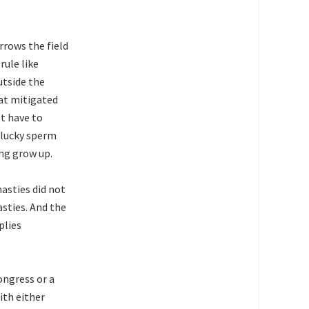
rrows the field
rule like
utside the
at mitigated
t have to
e lucky sperm
ing grow up.
nasties did not
sties. And the
plies
ongress or a
ith either