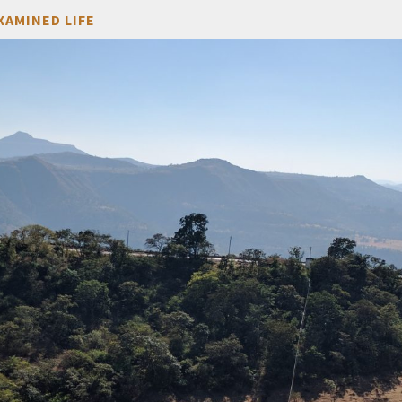
XAMINED LIFE