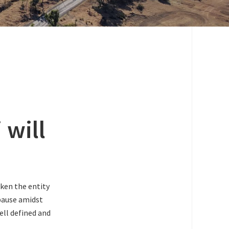
 will
aken the entity
 pause amidst
ell defined and