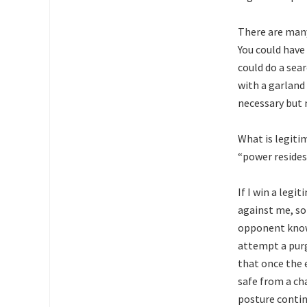
There are many
You could have
could do a sea
with a garland 
necessary but n
What is legitim
“power resides
If I win a leg
against me, so
opponent knows
attempt a purg
that once the 
safe from a cha
posture contin