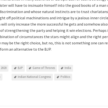
ster will have to insinuate himself into the good books of a man
discrimination and whose natural instincts are to trust charlatans
ght off political machinations and intrigue by a jealous inner circ
 will only increase the more successful he gets and somehow als
b of strengthening the party and helping it win elections. Perhaps
bination of circumstances the stars might align and the right pe
y may be the right choice, but no, this is not something one can 
 form an alternative to the BJP.
 2020
BJP
Game of Thrones
India
o
Indian National Congress
Politics