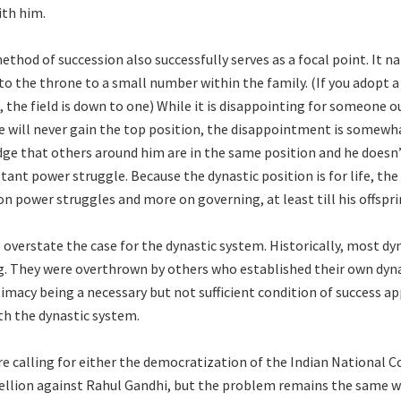
ith him.
thod of succession also successfully serves as a focal point. It na
o the throne to a small number within the family. (If you adopt a 
 the field is down to one) While it is disappointing for someone o
e will never gain the top position, the disappointment is somewh
ge that others around him are in the same position and he doesn’
tant power struggle. Because the dynastic position is for life, th
on power struggles and more on governing, at least till his offspr
 overstate the case for the dynastic system. Historically, most dy
ng. They were overthrown by others who established their own dyna
timacy being a necessary but not sufficient condition of success ap
ith the dynastic system.
e calling for either the democratization of the Indian National C
ellion against Rahul Gandhi, but the problem remains the same w