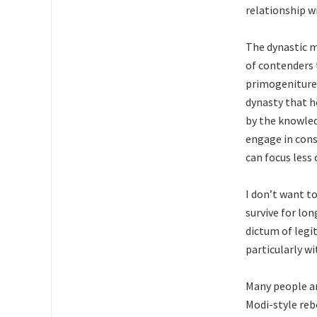
relationship w
The dynastic me
of contenders t
primogeniture,
dynasty that h
by the knowled
engage in cons
can focus less 
I don’t want to
survive for lo
dictum of legi
particularly w
Many people ar
Modi-style reb