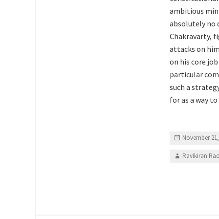
ambitious mini
absolutely no 
Chakravarty, fi
attacks on him
on his core jo
particular com
such a strateg
for as a way to
November 21,
Ravikiran Ra