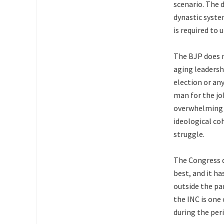
scenario. The 
dynastic syste
is required to
The BJP does n
aging leadersh
election or any
man for the jo
overwhelming p
ideological co
struggle.
The Congress d
best, and it ha
outside the pa
the INC is one
during the per