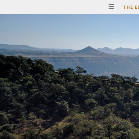
THE E