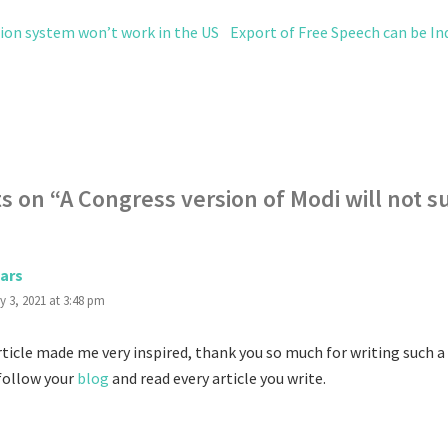
tion system won’t work in the US
Export of Free Speech can be Ind
s on “
A Congress version of Modi will not 
ars
y 3, 2021 at 3:48 pm
ticle made me very inspired, thank you so much for writing such a g
 follow your
blog
and read every article you write.