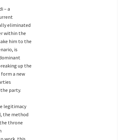
i – a
current
ally eliminated
er within the
 take him to the
nario, is
e dominant
 breaking up the
o form a new
arties
the party.
he legitimacy
d, the method
 the throne
n
o work, this