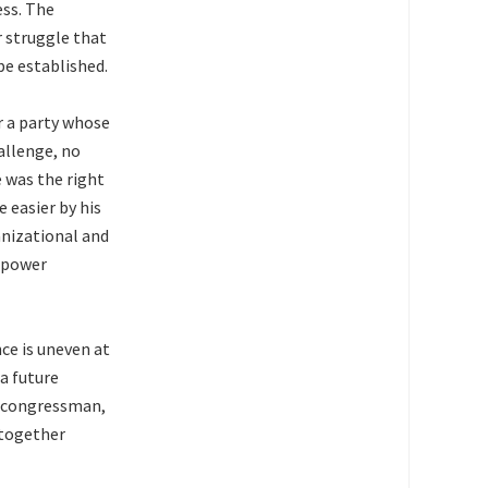
ess. The
r struggle that
be established.
r a party whose
allenge, no
e was the right
 easier by his
anizational and
a power
ce is uneven at
 a future
a congressman,
 together