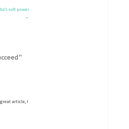
ia’s soft power
→
succeed
”
reat article, I