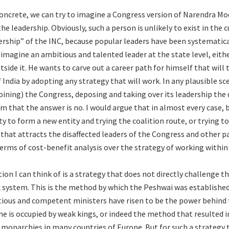
oncrete, we can try to imagine a Congress version of Narendra Mod
he leadership. Obviously, such a person is unlikely to exist in the 
ership” of the INC, because popular leaders have been systematic
 imagine an ambitious and talented leader at the state level, eith
side it. He wants to carve out a career path for himself that will
India by adopting any strategy that will work. In any plausible sce
 joining) the Congress, deposing and taking over its leadership th
im that the answer is no. I would argue that in almost every case,
ty to form a new entity and trying the coalition route, or trying t
 that attracts the disaffected leaders of the Congress and other p
erms of cost-benefit analysis over the strategy of working within 
ion I can think of is a strategy that does not directly challenge t
c system. This is the method by which the Peshwai was establishe
ious and competent ministers have risen to be the power behind
e is occupied by weak kings, or indeed the method that resulted i
 monarchies in many countries of Europe. But for such a strategy t