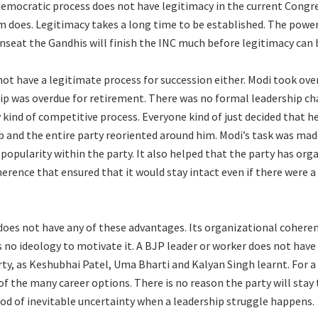
democratic process does not have legitimacy in the current Congr
m does. Legitimacy takes a long time to be established. The powe
 unseat the Gandhis will finish the INC much before legitimacy can 
ot have a legitimate process for succession either. Modi took ove
ip was overdue for retirement. There was no formal leadership ch
 kind of competitive process. Everyone kind of just decided that h
b and the entire party reoriented around him. Modi’s task was made
opularity within the party. It also helped that the party has org
herence that ensured that it would stay intact even if there were 
oes not have any of these advantages. Its organizational coheren
s no ideology to motivate it. A BJP leader or worker does not have
rty, as Keshubhai Patel, Uma Bharti and Kalyan Singh learnt. For 
 of the many career options. There is no reason the party will stay
iod of inevitable uncertainty when a leadership struggle happens.