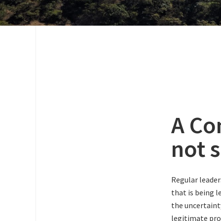
A Co
not 
Regular leader
that is being 
the uncertaint
legitimate pro