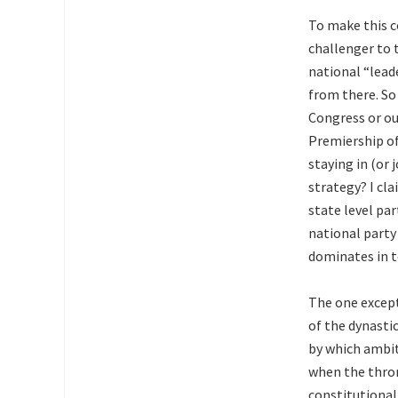
To make this c
challenger to t
national “lead
from there. So
Congress or out
Premiership of 
staying in (or
strategy? I cla
state level par
national party
dominates in t
The one except
of the dynasti
by which ambit
when the thron
constitutional