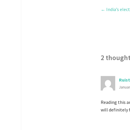
←
India’s elec
2 thought
Ruist
Januar
Reading this ar
will definitely