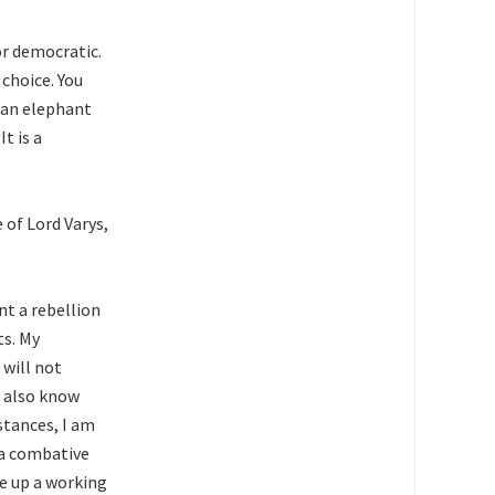
or democratic.
choice. You
e an elephant
t is a
 of Lord Varys,
nt a rebellion
ts. My
 will not
I also know
stances, I am
n a combative
e up a working