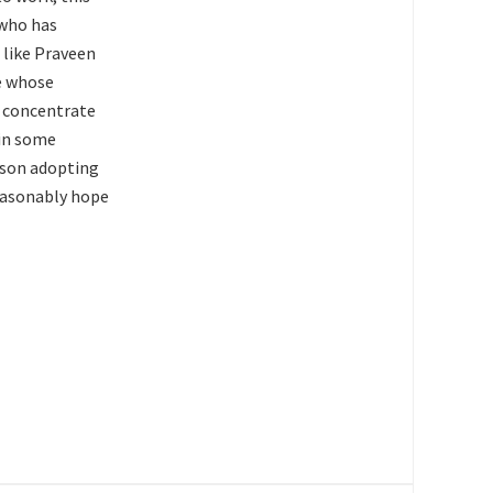
 who has
 like Praveen
le whose
o concentrate
 in some
rson adopting
reasonably hope