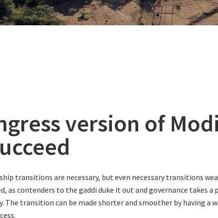
ngress version of Modi
succeed
ship transitions are necessary, but even necessary transitions we
led, as contenders to the gaddi duke it out and governance takes a
y. The transition can be made shorter and smoother by having a w
cess.