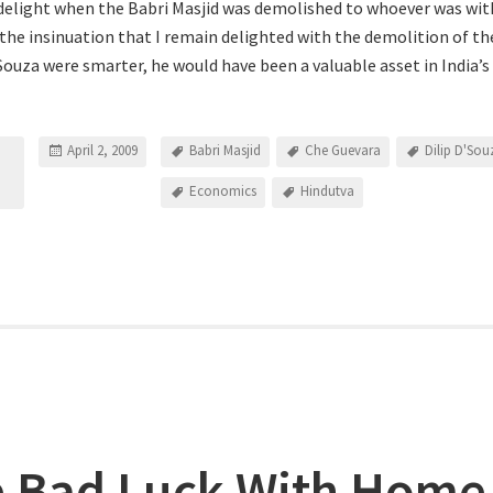
delight when the Babri Masjid was demolished to whoever was withi
 the insinuation that I remain delighted with the demolition of the
’Souza were smarter, he would have been a valuable asset in India’
April 2, 2009
Babri Masjid
Che Guevara
Dilip D'Sou
Economics
Hindutva
 Bad Luck With Home