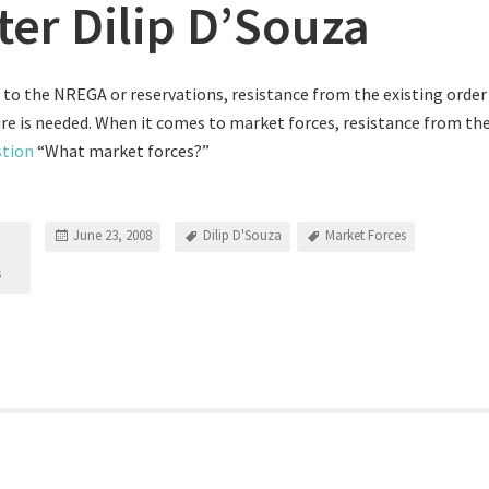
ter Dilip D’Souza
to the NREGA or reservations, resistance from the existing order i
e is needed. When it comes to market forces, resistance from the
stion
“What market forces?”
June 23, 2008
Dilip D'Souza
Market Forces
s