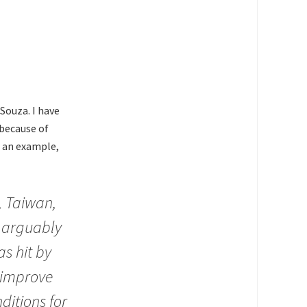
Souza. I have
 because of
s an example,
y, Taiwan,
 arguably
s hit by
“improve
nditions for