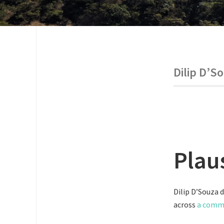
Dilip D’S
Plau
Dilip D’Souza 
across
a com