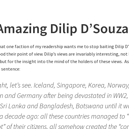
Amazing Dilip D’Souza
hat one faction of my readership wants me to stop baiting Dilip D’
d their point of view. Dilip’s views are invariably interesting, not
 but for the insight into the mind of the holders of these views. A
s sentence:
ight, let’s see. Iceland, Singapore, Korea, Norwa
n and Germany after being devastated in WW2,
Sri Lanka and Bangladesh, Botswana until it wa
a decade ago: all these countries managed to 
ot” of their citizens, all somehow created the “co