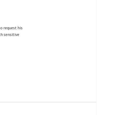
to request his
h sensitive