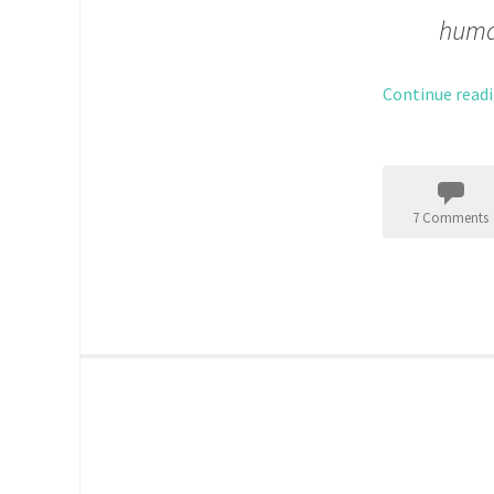
huma
Continue read
7 Comments