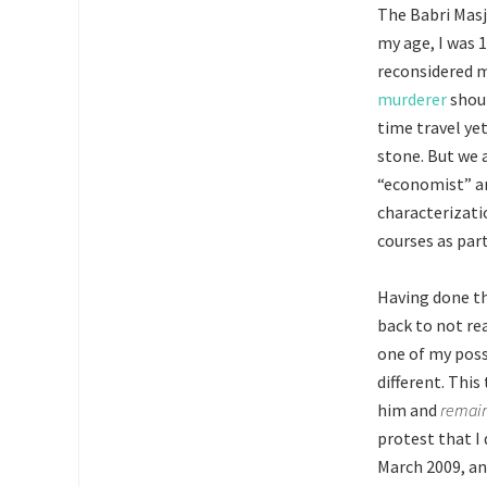
The Babri Masji
my age, I was 
reconsidered m
murderer
shoul
time travel ye
stone. But we a
“economist” an
characterizatio
courses as part
Having done thi
back to not re
one of my posse
different. Thi
him and
remai
protest that I 
March 2009, an