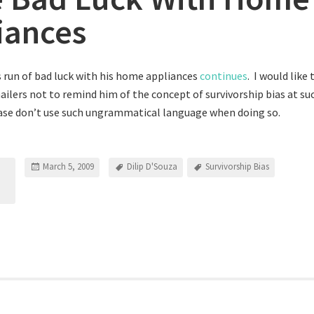
iances
’s run of bad luck with his home appliances
continues
. I would like 
ilers not to remind him of the concept of survivorship bias at suc
case don’t use such ungrammatical language when doing so.
March 5, 2009
Dilip D'Souza
Survivorship Bias