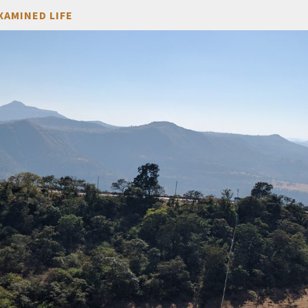
XAMINED LIFE