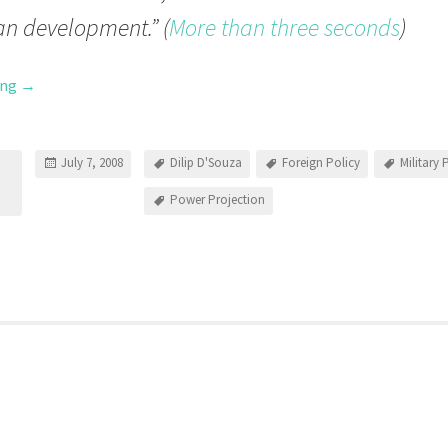
n development.” (
More than three seconds
)
ing
→
July 7, 2008
Dilip D'Souza
Foreign Policy
Military
Power Projection