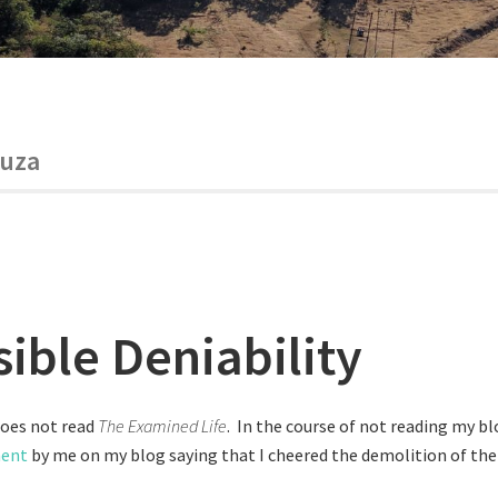
ouza
sible Deniability
does not read
The Examined Life
. In the course of not reading my bl
ment
by me on my blog saying that I cheered the demolition of the 