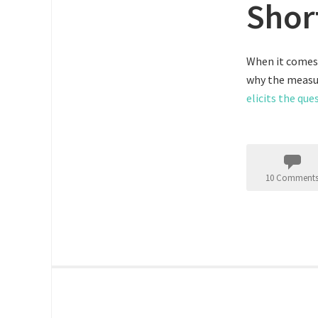
Shor
When it comes 
why the measur
elicits the que
10 Comment