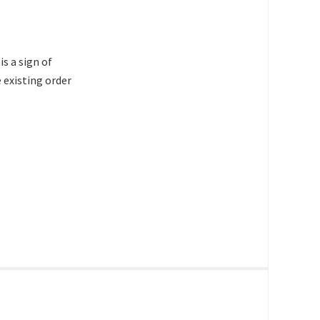
s a sign of
 existing order