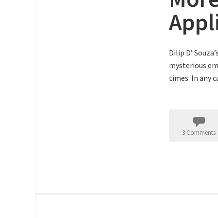
Appl
Dilip D’ Souza
mysterious ema
times. In any 
3 Comments