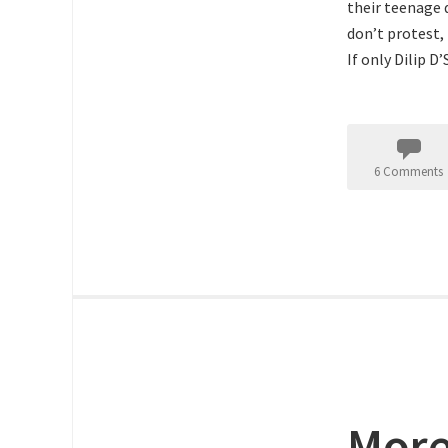
their teenage 
don’t protest,
If only Dilip D
6 Comments
More