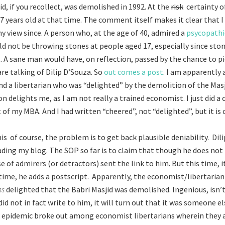
d, if you recollect, was demolished in 1992. At the
risk
certainty o
17 years old at that time. The comment itself makes it clear that I
y view since. A person who, at the age of 40, admired a
psycopathi
d not be throwing stones at people aged 17, especially since ston
t. A sane man would have, on reflection, passed by the chance to pi
re talking of Dilip D’Souza. So
out comes a post
. I am apparently 
d a libertarian who was “delighted” by the demolition of the Masj
n delights me, as I am not really a trained economist. I just did a 
 of my MBA. And I had written “cheered”, not “delighted”, but it is
s of course, the problem is to get back plausible deniability. Dil
ading my blog. The SOP so far is to claim that though he does not 
 of admirers (or detractors) sent the link to him. But this time, it 
s time, he adds a postscript. Apparently, the economist/libertarian
ns
delighted that the Babri Masjid was demolished. Ingenious, isn’t 
did not in fact write to him, it will turn out that it was someone e
 epidemic broke out among economist libertarians wherein they a