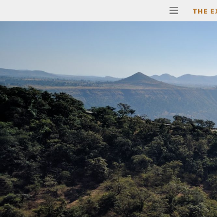
THE E