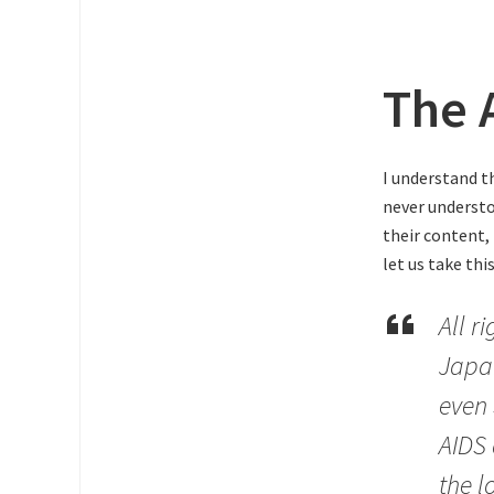
The 
I understand t
never understoo
their content,
let us take thi
All r
Japa
even 
AIDS 
the l