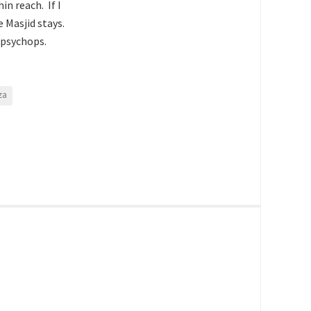
n reach. If I
 Masjid stays.
s psychops.
za