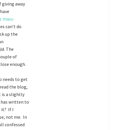
f giving away
 have
c mass-
es can’t do
ck up the
an
id. The
couple of
 close enough.
ip needs to get
read the blog,
is a slightly
 has written to
it? If I
lse, not me. In
ll confessed