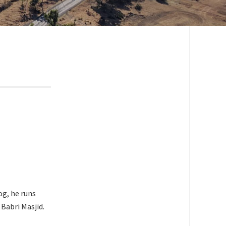
og, he runs
Babri Masjid.