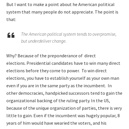
But I want to make a point about he American political
system that many people do not appreciate. The point is
that:
The American political system tends to overpromise,
but underdeliver change.
Why? Because of the preponderance of direct
elections. Presidential candidates have to win many direct
elections before they come to power. To win direct
elections, you have to establish yourself as your own man
even if you are in the same party as the incumbent. In
other democracies, handpicked successors tend to gain the
organizational backing of the ruling party. In the US,
because of the unique organization of parties, there is very
little to gain. Even if the incumbent was hugely popular, 8
years of him would have wearied the voters, and his