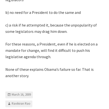
b) no need for a President to do the same and
c) a risk if he attempted it, because the unpopularity of
some legislators may drag him down.
For these reasons, a President, even if he is elected on a
mandate for change, will find it difficult to push his
legislative agenda through.
None of these explains Obama’s failure so far. That is
another story.
March 16, 2009
Ravikiran Rao