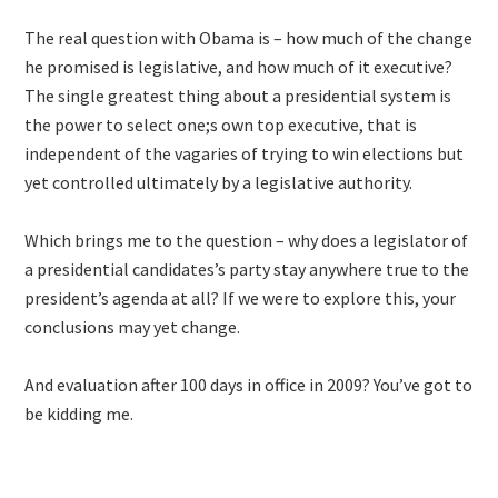
The real question with Obama is – how much of the change
he promised is legislative, and how much of it executive?
The single greatest thing about a presidential system is
the power to select one;s own top executive, that is
independent of the vagaries of trying to win elections but
yet controlled ultimately by a legislative authority.
Which brings me to the question – why does a legislator of
a presidential candidates’s party stay anywhere true to the
president’s agenda at all? If we were to explore this, your
conclusions may yet change.
And evaluation after 100 days in office in 2009? You’ve got to
be kidding me.