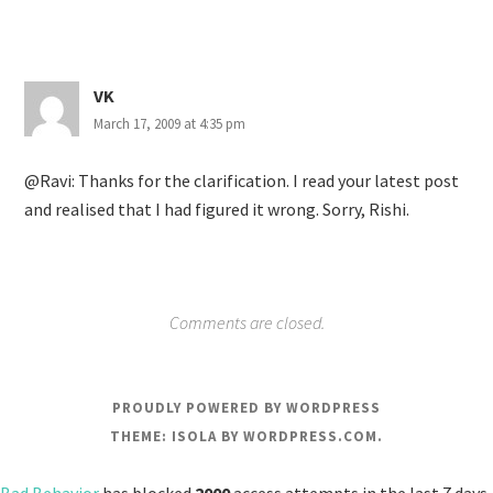
VK
March 17, 2009 at 4:35 pm
@Ravi: Thanks for the clarification. I read your latest post
and realised that I had figured it wrong. Sorry, Rishi.
Comments are closed.
PROUDLY POWERED BY WORDPRESS
THEME: ISOLA BY
WORDPRESS.COM
.