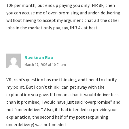
10k per month, but end up paying you only INR 8k, then
you can accuse me of over-promising and under-delivering
without having to accept my argument that all the other
jobs in the market only pay, say, INR 4k at best.
Ravikiran Rao
March 17, 2009 at 10:01 am
VK, rishi’s question has me thinking, and I need to clarify
my point. But I don’t think I can get away with the
explanation you gave. If I meant that it would deliver less
than it promised, I would have just said “overpromise” and
not “underdeliver”. Also, if I had intended to provide your
explanation, the second half of my post (explaining
underdelivery) was not needed.