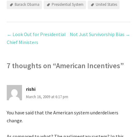
Barack Obama
Presidential System
United States
←
Look Out for Presidential
Not Just Survivorship Bias
→
Chief Ministers
7 thoughts on “
American Incentives
”
rishi
March 16, 2009 at 6:17 pm
You have said that the American system underdelivers
change.
As compared to what? The parlimentary system? In this