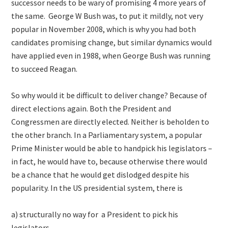
successor needs to be wary of promising 4 more years of
the same. George W Bush was, to put it mildly, not very
popular in November 2008, which is why you had both
candidates promising change, but similar dynamics would
have applied even in 1988, when George Bush was running
to succeed Reagan.
So why would it be difficult to deliver change? Because of
direct elections again. Both the President and
Congressmen are directly elected. Neither is beholden to
the other branch. In a Parliamentary system, a popular
Prime Minister would be able to handpick his legislators –
in fact, he would have to, because otherwise there would
be a chance that he would get dislodged despite his
popularity. In the US presidential system, there is
a) structurally no way for a President to pick his
legislators