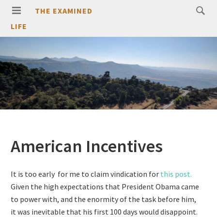
THE EXAMINED
LIFE
American Incentives
It is too early for me to claim vindication for
this post.
Given the high expectations that President Obama came
to power with, and the enormity of the task before him,
it was inevitable that his first 100 days would disappoint.