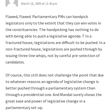
March 16, 2009 at 11:30 pm
Flawed, flawed. Parliamentary PMs can handpick
legislators only to the extent that they can win votes in
the constituencies. The handpicking has nothing to do
with being able to push a legislative agenda. T In a
fractured house, legislations are difficult to be pushed. In a
non-fractured house, legislations are pushed through by
issuing three line whips, not by careful pre-selection of
candidates.
Of course, this still does not challenge the point that due
to whatever reasons an agenda of legislative change is
better pushed through a parliamentary system than
through a presidential one. And Mandal surely shows the
great ease and power of legislative change in a
parliamentary set-up.