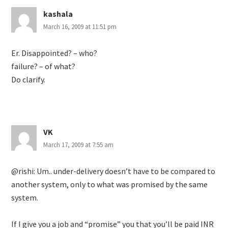
kashala
March 16, 2009 at 11:51 pm
Er. Disappointed? – who?
failure? – of what?
Do clarify.
VK
March 17, 2009 at 7:55 am
@rishi: Um.. under-delivery doesn’t have to be compared to
another system, only to what was promised by the same
system.
If I give you a job and “promise” you that you’ll be paid INR