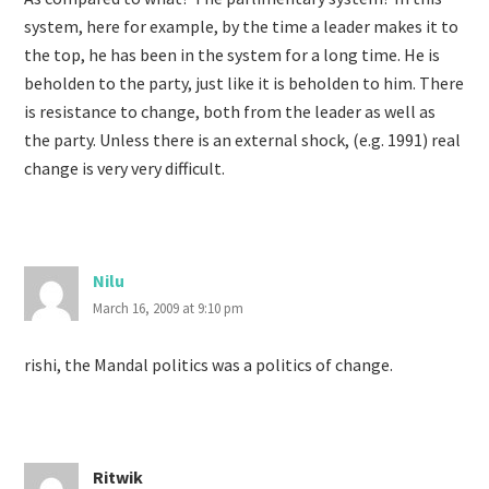
system, here for example, by the time a leader makes it to
the top, he has been in the system for a long time. He is
beholden to the party, just like it is beholden to him. There
is resistance to change, both from the leader as well as
the party. Unless there is an external shock, (e.g. 1991) real
change is very very difficult.
Nilu
March 16, 2009 at 9:10 pm
rishi, the Mandal politics was a politics of change.
Ritwik