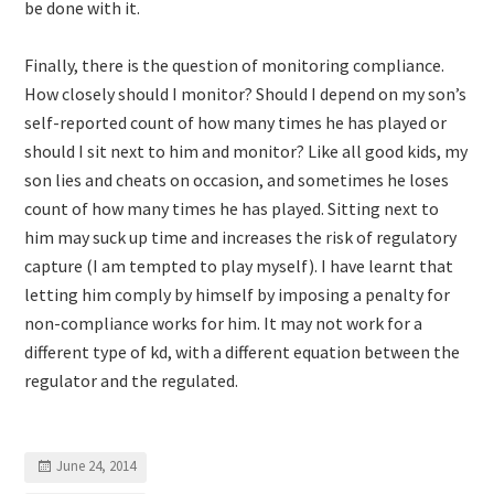
be done with it.
Finally, there is the question of monitoring compliance.
How closely should I monitor? Should I depend on my son’s
self-reported count of how many times he has played or
should I sit next to him and monitor? Like all good kids, my
son lies and cheats on occasion, and sometimes he loses
count of how many times he has played. Sitting next to
him may suck up time and increases the risk of regulatory
capture (I am tempted to play myself). I have learnt that
letting him comply by himself by imposing a penalty for
non-compliance works for him. It may not work for a
different type of kd, with a different equation between the
regulator and the regulated.
June 24, 2014