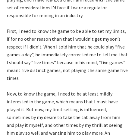
set of considerations I’d face if I were a regulator
responsible for reining in an industry.
First, I need to know the game to be able to set my limits,
if for no other reason than that I wouldn’t get my son’s
respect if I didn’t. When I told him that he could play “five
games a day”, he immediately corrected me to tell me that
I should say “five times” because in his mind, “five games”
meant five distinct games, not playing the same game five
times.
Now, to know the game, I need to be at least mildly
interested in the game, which means that I must have
played it. But now, my limit setting is influenced,
sometimes by my desire to take the tab away from him
and play it myself, and other times by my thrill at seeing
him play so well and wanting him to play more. An