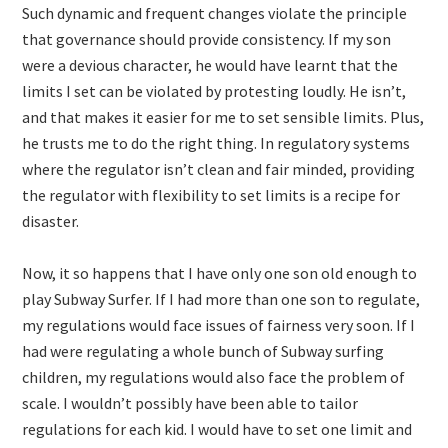
Such dynamic and frequent changes violate the principle
that governance should provide consistency. If my son
were a devious character, he would have learnt that the
limits I set can be violated by protesting loudly. He isn’t,
and that makes it easier for me to set sensible limits. Plus,
he trusts me to do the right thing. In regulatory systems
where the regulator isn’t clean and fair minded, providing
the regulator with flexibility to set limits is a recipe for
disaster.
Now, it so happens that I have only one son old enough to
play Subway Surfer. If I had more than one son to regulate,
my regulations would face issues of fairness very soon. If I
had were regulating a whole bunch of Subway surfing
children, my regulations would also face the problem of
scale. I wouldn’t possibly have been able to tailor
regulations for each kid. I would have to set one limit and