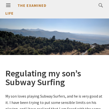
THE EXAMINED
LIFE
Regulating my son’s
Subway Surfing
My son loves playing Subway Surfers, and he is very good at
it. I have been trying to put some sensible limits on his
playing, and I have realized that I am faced with the same