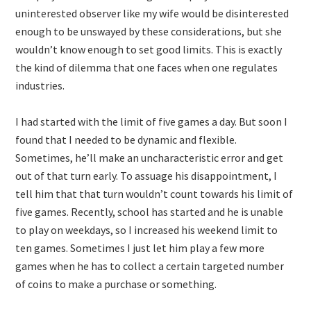
uninterested observer like my wife would be disinterested
enough to be unswayed by these considerations, but she
wouldn’t know enough to set good limits. This is exactly
the kind of dilemma that one faces when one regulates
industries.
I had started with the limit of five games a day. But soon I
found that I needed to be dynamic and flexible.
Sometimes, he’ll make an uncharacteristic error and get
out of that turn early. To assuage his disappointment, I
tell him that that turn wouldn’t count towards his limit of
five games. Recently, school has started and he is unable
to play on weekdays, so I increased his weekend limit to
ten games. Sometimes I just let him play a few more
games when he has to collect a certain targeted number
of coins to make a purchase or something.