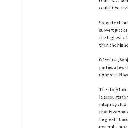
could have bel
could it be a w
So, quite clea
subvert justice
the highest of
then the highe
Of course, Sanj
parties a few t
Congress. Now, 
The story fade
It accounts fo
integrity”. It
that is wrong w
be great. It a
general, I am s