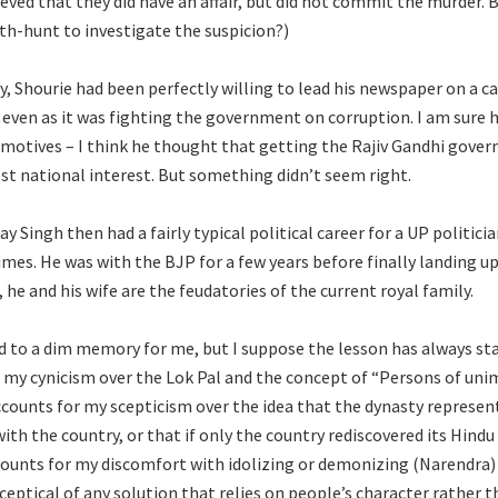
ieved that they did have an affair, but did not commit the murder. 
ith-hunt to investigate the suspicion?)
rly, Shourie had been perfectly willing to lead his newspaper on a 
 even as it was fighting the government on corruption. I am sure he
 motives – I think he thought that getting the Rajiv Gandhi gove
st national interest. But something didn’t seem right.
ay Singh then had a fairly typical political career for a UP politici
imes. He was with the BJP for a few years before finally landing u
he and his wife are the feudatories of the current royal family.
d to a dim memory for me, but I suppose the lesson has always st
r my cynicism over the Lok Pal and the concept of “Persons of un
 accounts for my scepticism over the idea that the dynasty represen
ith the country, or that if only the country rediscovered its Hindu
ccounts for my discomfort with idolizing or demonizing (Narendra) 
ceptical of any solution that relies on people’s character rather 