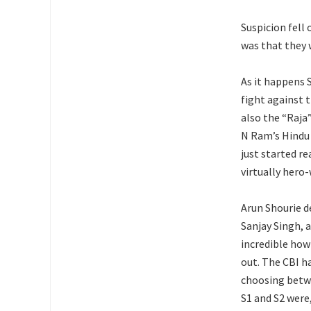
Suspicion fell
was that they w
As it happens S
fight against 
also the “Raja
N Ram’s Hindu 
just started r
virtually hero
Arun Shourie d
Sanjay Singh, 
incredible how
out. The CBI h
choosing betwe
S1 and S2 were