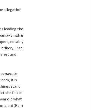
he allegation
was leading the
anjay Singh is
apers, notably
bribery. I had
terest and
o persecute
back, it is
 things stand
ct she felt in
year old what
ethmalani (Ram