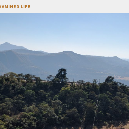
XAMINED LIFE