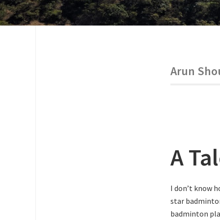
Arun Sho
A Ta
I don’t know h
star badminton
badminton play