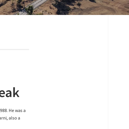
reak
988. He was a
rni, also a