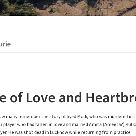
urie
le of Love and Heartb
ow many remember the story of Syed Modi, who was murdered in 1
 player who had fallen in love and married Amita (Ameeta?) Kulka
er. He was shot dead in Lucknow while returning from practice.