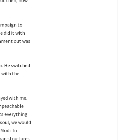
But then, how
campaign to
 did it with
rnment out was
an. He switched
p with the
ayed with me.
impeachable
ts everything
 soul, we would
Modi. In
than structures