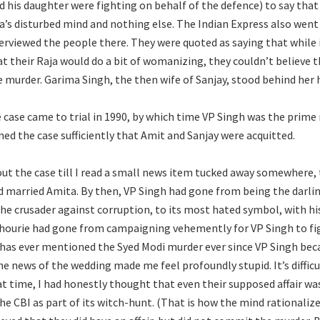
 his daughter were fighting on behalf of the defence) to say that 
a’s disturbed mind and nothing else. The Indian Express also wen
erviewed the people there. They were quoted as saying that while 
t their Raja would do a bit of womanizing, they couldn’t believe t
murder. Garima Singh, the then wife of Sanjay, stood behind her 
e case came to trial in 1990, by which time VP Singh was the prime
ed the case sufficiently that Amit and Sanjay were acquitted.
out the case till I read a small news item tucked away somewhere, 
d married Amita. By then, VP Singh had gone from being the darlin
the crusader against corruption, to its most hated symbol, with h
hourie had gone from campaigning vehemently for VP Singh to fig
 has ever mentioned the Syed Modi murder ever since VP Singh be
he news of the wedding made me feel profoundly stupid. It’s difficu
at time, I had honestly thought that even their supposed affair was
e CBI as part of its witch-hunt. (That is how the mind rationalizes