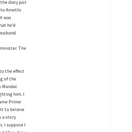
the diary just
t to Amethi
it was
hat he’d
husband.
 minister. The
to the effect
g of the
is Mandal
hting him. I
came Prime
lt to believe
 a story
. I suppose I