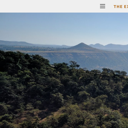
THE E