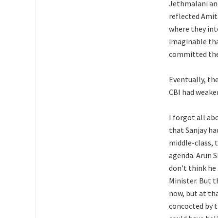
Jethmalani and
reflected Amit
where they int
imaginable tha
committed the 
Eventually, th
CBI had weaken
I forgot all ab
that Sanjay ha
middle-class, 
agenda. Arun S
don’t think he
Minister. But t
now, but at th
concocted by th