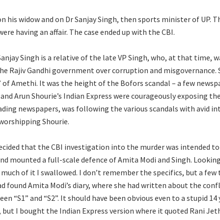
 on his widow and on Dr Sanjay Singh, then sports minister of UP. T
ere having an affair. The case ended up with the CBI.
anjay Singh is a relative of the late VP Singh, who, at that time, 
the Rajiv Gandhi government over corruption and misgovernance. S
” of Amethi. It was the height of the Bofors scandal – a few newsp
and Arun Shourie’s Indian Express were courageously exposing the 
eading newspapers, was following the various scandals with avid in
-worshipping Shourie.
ecided that the CBI investigation into the murder was intended t
and mounted a full-scale defence of Amita Modi and Singh. Looking 
 much of it I swallowed. I don’t remember the specifics, but a few
ad found Amita Modi’s diary, where she had written about the confli
en “S1” and “S2”. It should have been obvious even to a stupid 14 
, but I bought the Indian Express version where it quoted Rani J