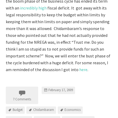
the boom phase of the business cycle has ended its term
with an
incredibly high
fiscal deficit. It got away with its
legal responsibility to keep the budget within limits by
keeping them within limits on paper and simply spending
more than it was allowed. Chidambaram’s response to
those who pointed out that he had not actually provided
funding for the NREGA was, in effect “Trust me. Do you
think I am so stupid as to not provide funds for such an
important scheme?” Now, we will enter the bust phase of
the cycle burdened with a huge deficit. For some reason, I
am reminded of the discussion I got into
here
.
February 17, 2009
7 Comments
Budget
Chidambaram
Economics