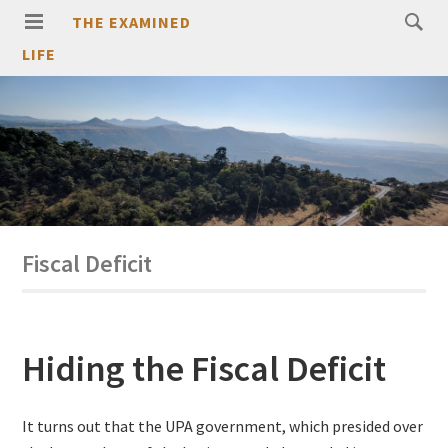
THE EXAMINED
LIFE
Fiscal Deficit
Hiding the Fiscal Deficit
It turns out that the UPA government, which presided over