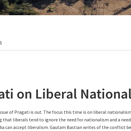
m
ati on Liberal Nationa
ssue of Pragati is out. The focus this time is on liberal nationalism
g that liberals tend to ignore the need for nationalism and a need 
ndia can accept liberalism. Gautam Bastian writes of the conflict b