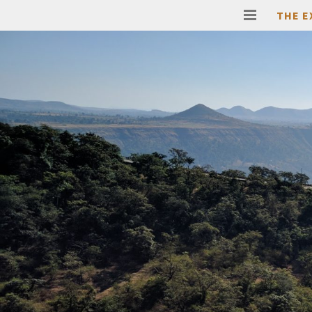
THE E