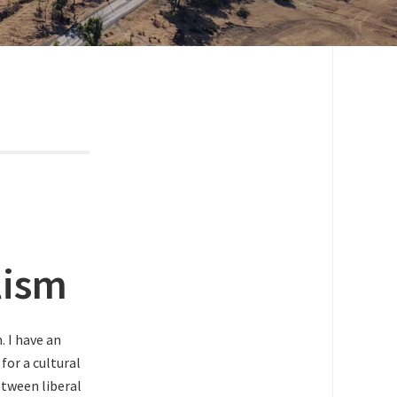
lism
. I have an
for a cultural
etween liberal