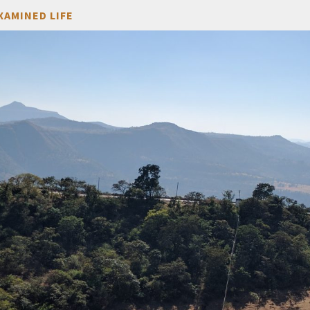
XAMINED LIFE