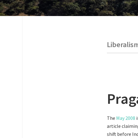
Liberalis
Prag
The
May 2008
i
article claimin
shift before I