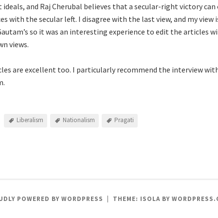
 ideals, and Raj Cherubal believes that a secular-right victory ca
ces with the secular left. I disagree with the last view, and my vie
Gautam’s so it was an interesting experience to edit the articles w
wn views.
cles are excellent too. I particularly recommend the interview wit
m.
Liberalism
Nationalism
Pragati
UDLY POWERED BY WORDPRESS
|
THEME: ISOLA BY
WORDPRESS.