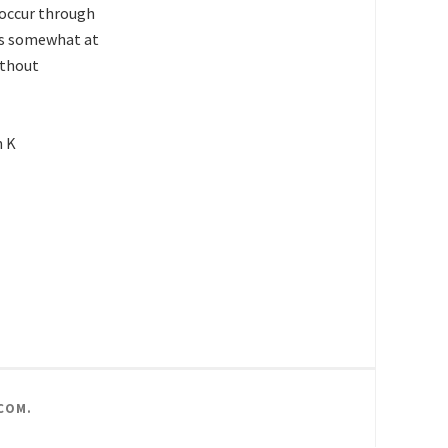
n occur through
w is somewhat at
ithout
h K
COM
.