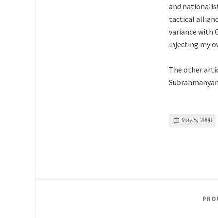
and nationalist
tactical allian
variance with 
injecting my o
The other arti
Subrahmanya
May 5, 2008
PRO