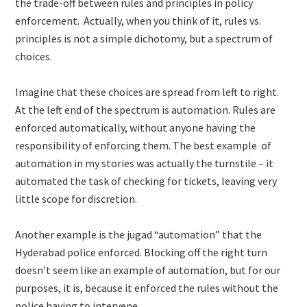
the trade-off between rules and principles in policy
enforcement. Actually, when you think of it, rules vs.
principles is not a simple dichotomy, but a spectrum of
choices.
Imagine that these choices are spread from left to right.
At the left end of the spectrum is automation. Rules are
enforced automatically, without anyone having the
responsibility of enforcing them. The best example of
automation in my stories was actually the turnstile – it
automated the task of checking for tickets, leaving very
little scope for discretion.
Another example is the jugad “automation” that the
Hyderabad police enforced. Blocking off the right turn
doesn’t seem like an example of automation, but for our
purposes, it is, because it enforced the rules without the
police having to intervene.