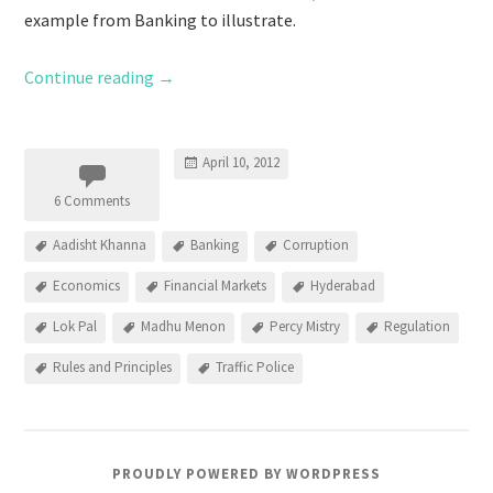
example from Banking to illustrate.
Continue reading
→
April 10, 2012
6 Comments
Aadisht Khanna
Banking
Corruption
Economics
Financial Markets
Hyderabad
Lok Pal
Madhu Menon
Percy Mistry
Regulation
Rules and Principles
Traffic Police
PROUDLY POWERED BY WORDPRESS