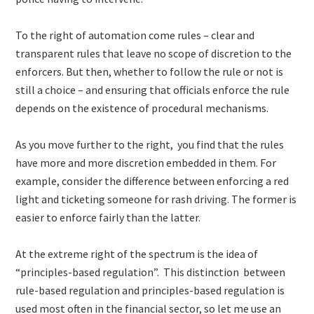
To the right of automation come rules – clear and
transparent rules that leave no scope of discretion to the
enforcers. But then, whether to follow the rule or not is
still a choice – and ensuring that officials enforce the rule
depends on the existence of procedural mechanisms.
As you move further to the right, you find that the rules
have more and more discretion embedded in them. For
example, consider the difference between enforcing a red
light and ticketing someone for rash driving. The former is
easier to enforce fairly than the latter.
At the extreme right of the spectrum is the idea of
“principles-based regulation”. This distinction between
rule-based regulation and principles-based regulation is
used most often in the financial sector, so let me use an