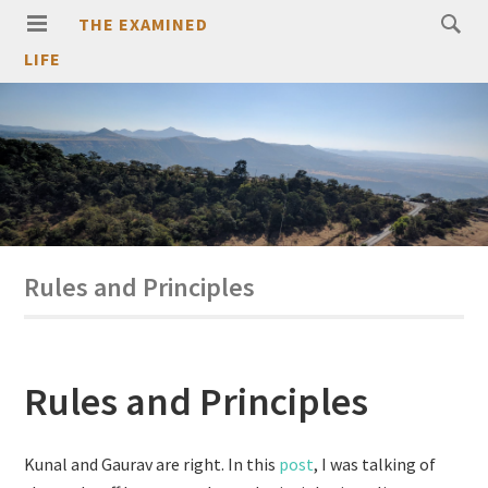
THE EXAMINED
LIFE
Rules and Principles
Rules and Principles
Kunal and Gaurav are right. In this
post
, I was talking of