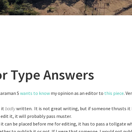
or Type Answers
jaraman S
wants to know
my opinion as an editor to
this piece
. Ve
 it
badly
written. It is not great writing, but if someone thrusts i
edit it, it will probably pass muster.
 it can be placed before me for editing, it has to pass a tollgate
ther to publish it or not. If I were that someone, I would not publ