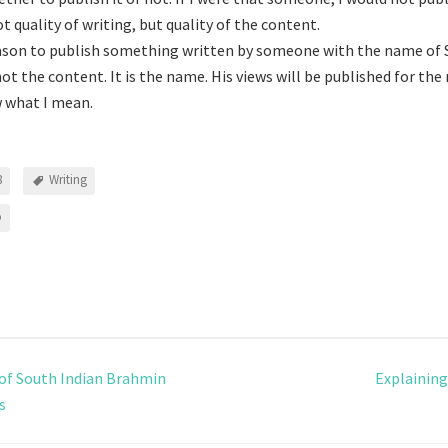
ot quality of writing, but quality of the content.
ason to publish something written by someone with the name of
not the content. It is the name. His views will be published for th
w what I mean.
8
Writing
o
 of South Indian Brahmin
Explainin
s