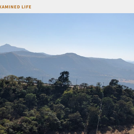
XAMINED LIFE