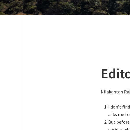
Edit
Nilakantan Ra
I don’t find
asks me to 
But before
decides whe