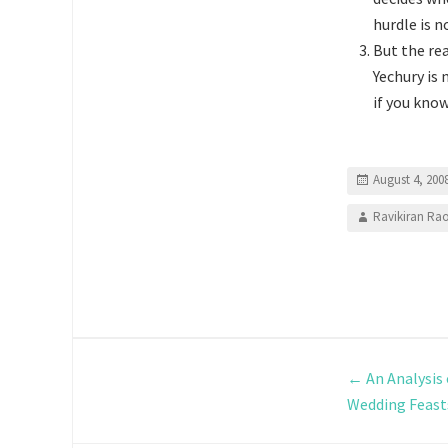
hurdle is n
But the re
Yechury is 
if you kno
August 4, 200
Ravikiran Ra
←
An Analysis
Wedding Feast