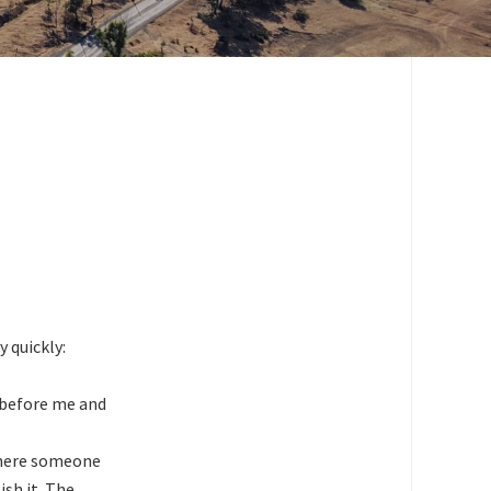
ry quickly:
t before me and
 where someone
ish it. The