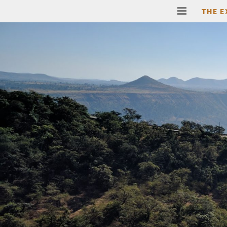
THE E