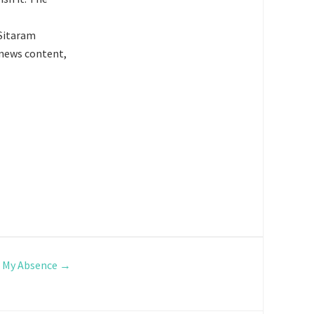
 Sitaram
e news content,
g My Absence
→