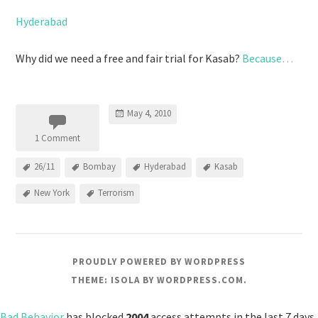
Hyderabad
Why did we need a free and fair trial for Kasab?
Because…
May 4, 2010
1 Comment
26/11
Bombay
Hyderabad
Kasab
New York
Terrorism
PROUDLY POWERED BY WORDPRESS
THEME: ISOLA BY
WORDPRESS.COM
.
Bad Behavior
has blocked
2004
access attempts in the last 7 days.