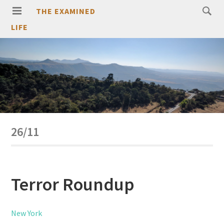
THE EXAMINED
LIFE
26/11
Terror Roundup
New York