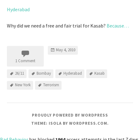
Hyderabad
Why did we need a free and fair trial for Kasab?
Because…
May 4, 2010
1 Comment
26/11
Bombay
Hyderabad
Kasab
New York
Terrorism
PROUDLY POWERED BY WORDPRESS
THEME: ISOLA BY
WORDPRESS.COM
.
Bad Behavior
has blocked
1964
access attempts in the last 7 days.