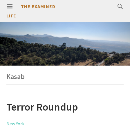
THE EXAMINED
LIFE
Kasab
Terror Roundup
New York