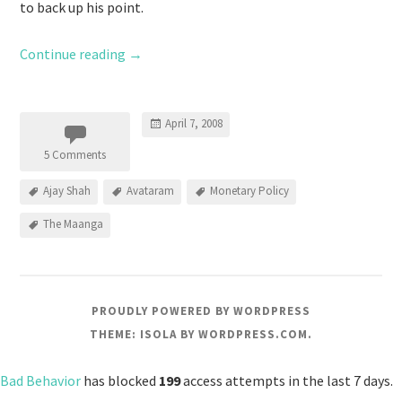
to back up his point.
Continue reading
→
April 7, 2008
5 Comments
Ajay Shah
Avataram
Monetary Policy
The Maanga
PROUDLY POWERED BY WORDPRESS
THEME: ISOLA BY
WORDPRESS.COM
.
Bad Behavior
has blocked
199
access attempts in the last 7 days.