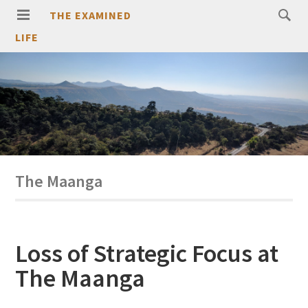
THE EXAMINED
LIFE
The Maanga
Loss of Strategic Focus at
The Maanga