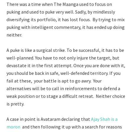
There was a time when The Maanga used to focus on
puking and used to puke very well. Sadly, by mindlessly
diversifying its portfolio, it has lost focus. By trying to mix
puking with intelligent commentary, it has ended up doing
neither.
A puke is like a surgical strike. To be successful, it has to be
well-planned. You have to not only injure the target, but
devastate it in the first attempt. Once you are done with it,
you should be back in safe, well-defended territory. If you
fail at these, your battle is apt to go awry. Your
alternatives will be to call in reinforcements to defend a
weak position or to stage a difficult retreat. Neither choice
is pretty.
A case in point is Avataram declaring that
Ajay Shah is a
moron
and then following it up with a search for reasons